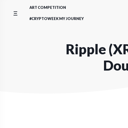
Skip
ART COMPETITION
to
content
#CRYPTOWEEK MY JOURNEY
Ripple (XR
Dou