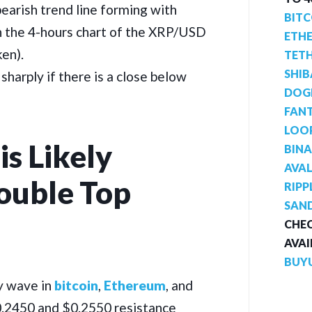
bearish trend line forming with
BITC
n the 4-hours chart of the XRP/USD
ETH
ken).
TET
SHIB
e sharply if there is a close below
DOG
FAN
LOO
is Likely
BIN
AVA
ouble Top
RIPP
SAN
CHEC
AVAI
BUY
y wave in
bitcoin
,
Ethereum
, and
$0.2450 and $0.2550 resistance