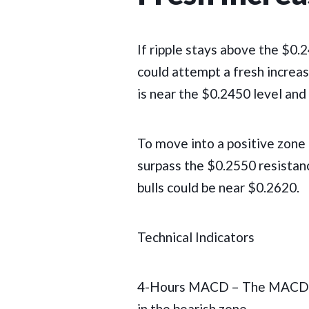
If ripple stays above the $0.
could attempt a fresh increase
is near the $0.2450 level and 
To move into a positive zone 
surpass the $0.2550 resistanc
bulls could be near $0.2620.
Technical Indicators
4-Hours MACD – The MACD fo
in the bearish zone.