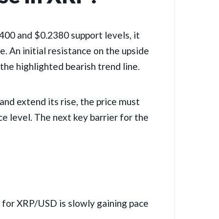
2400 and $0.2380 support levels, it
. An initial resistance on the upside
the highlighted bearish trend line.
and extend its rise, the price must
e level. The next key barrier for the
r XRP/USD is slowly gaining pace