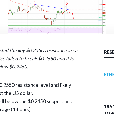
sted the key $0.2550 resistance area
RES
ce failed to break $0.2550 and it is
elow $0.2450.
ETHE
$0.2550 resistance level and likely
t the US dollar.
ell below the $0.2450 support and
TRAD
rage (4-hours).
TO 