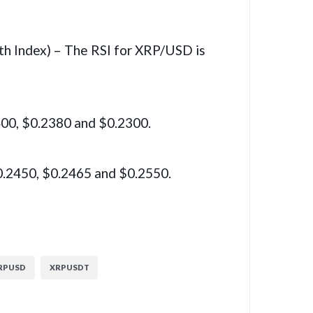
th Index) – The RSI for XRP/USD is
400, $0.2380 and $0.2300.
0.2450, $0.2465 and $0.2550.
RPUSD
XRPUSDT