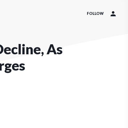
FOLLOW
Decline, As
rges