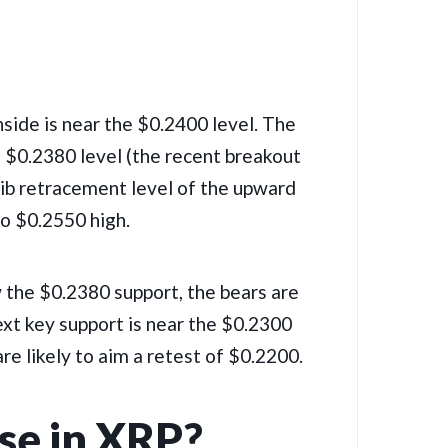
nside is near the $0.2400 level. The
he $0.2380 level (the recent breakout
 Fib retracement level of the upward
o $0.2550 high.
ow the $0.2380 support, the bears are
next key support is near the $0.2300
re likely to aim a retest of $0.2200.
se in XRP?