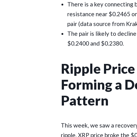
There is a key connecting 
resistance near $0.2465 o
pair (data source from Kra
The pair is likely to declin
$0.2400 and $0.2380.
Ripple Price 
Forming a D
Pattern
This week, we saw a recover
ripple. XRP price broke the 