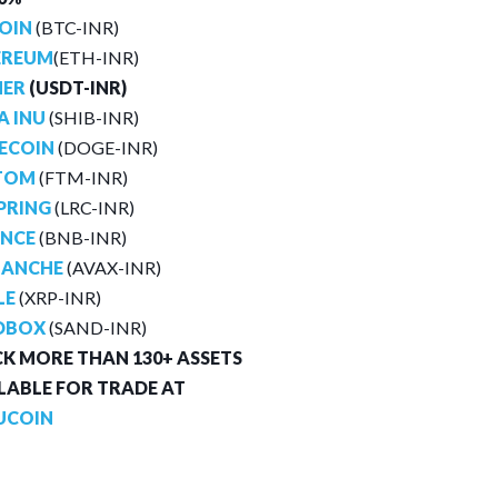
OIN
(BTC-INR)
EREUM
(ETH-INR)
HER
(USDT-INR)
A INU
(SHIB-INR)
ECOIN
(DOGE-INR)
TOM
(FTM-INR)
PRING
(LRC-INR)
ANCE
(BNB-INR)
LANCHE
(AVAX-INR)
LE
(XRP-INR)
DBOX
(SAND-INR)
K MORE THAN 130+ ASSETS
LABLE FOR TRADE AT
UCOIN