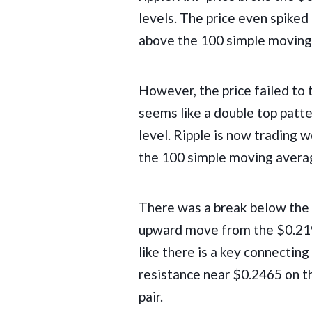
levels. The price even spiked
above the 100 simple moving 
However, the price failed to t
seems like a double top patt
level. Ripple is now trading 
the 100 simple moving averag
There was a break below the 
upward move from the $0.219
like there is a key connecting
resistance near $0.2465 on 
pair.