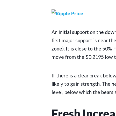
An initial support on the dow
first major support is near t
zone). It is close to the 50%
move from the $0.2195 low t
If there is a clear break bel
likely to gain strength. The 
level, below which the bears a
Fresh Increa