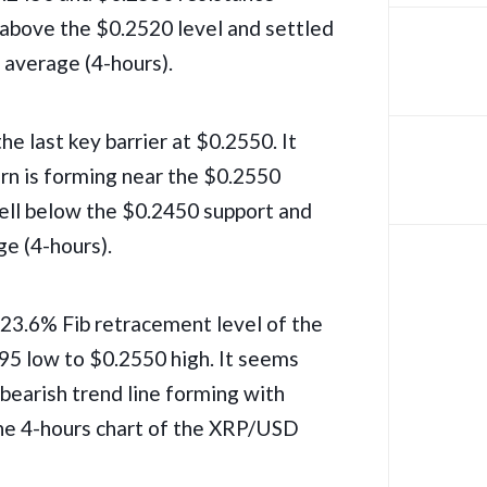
 above the $0.2520 level and settled
average (4-hours).
he last key barrier at $0.2550. It
ern is forming near the $0.2550
well below the $0.2450 support and
e (4-hours).
23.6% Fib retracement level of the
5 low to $0.2550 high. It seems
 bearish trend line forming with
the 4-hours chart of the XRP/USD