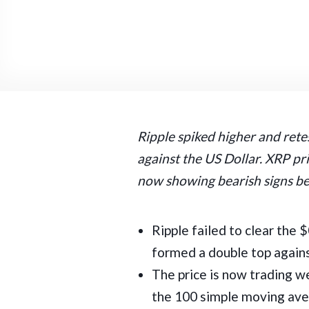
Ripple spiked higher and rete
against the US Dollar. XRP pri
now showing bearish signs b
Ripple failed to clear the 
formed a double top agains
The price is now trading w
the 100 simple moving ave