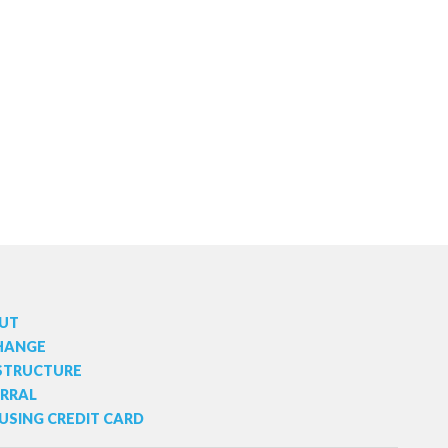
UT
HANGE
 STRUCTURE
ERRAL
USING CREDIT CARD