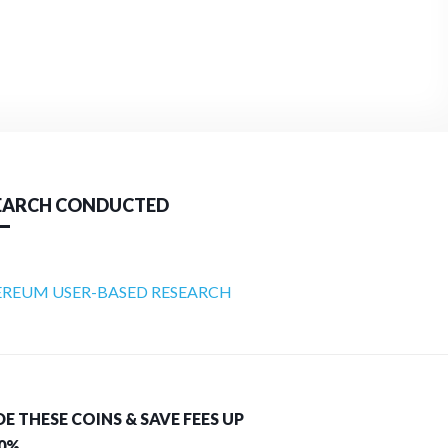
EARCH CONDUCTED
REUM USER-BASED RESEARCH
E THESE COINS & SAVE FEES UP
40%