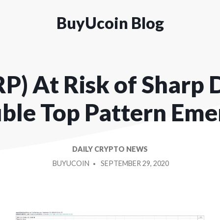
BuyUcoin Blog
P) At Risk of Sharp 
ble Top Pattern Eme
DAILY CRYPTO NEWS
POSTED
BUYUCOIN
SEPTEMBER 29, 2020
BY