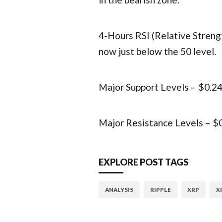
4-Hours RSI (Relative Streng
now just below the 50 level.
Major Support Levels – $0.2
Major Resistance Levels – $
EXPLORE POST TAGS
ANALYSIS
RIPPLE
XRP
X