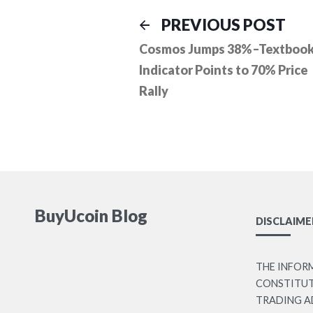
Post
Prev
PREVIOUS POST
post
Cosmos Jumps 38%–Textboo
navigation
Indicator Points to 70% Price
Rally
BuyUcoin Blog
DISCLAIME
THE INFOR
CONSTITUTE
TRADING A