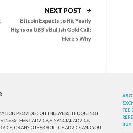
ious
Next
NEXT POST
:
post:
k
Bitcoin Expects to Hit Yearly
Highs on UBS’s Bullish Gold Call;
Here’s Why
R
ABO
EXC
FEE
MATION PROVIDED ON THIS WEBSITE DOES NOT
REF
 INVESTMENT ADVICE, FINANCIAL ADVICE,
BUY 
DVICE, OR ANY OTHER SORT OF ADVICE AND YOU