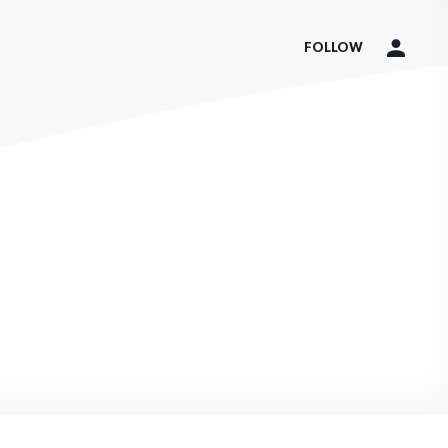
FOLLOW