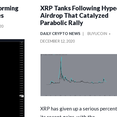
orming
XRP Tanks Following Hype
es
Airdrop That Catalyzed
Parabolic Rally
20
POSTED
POSTED
DAILY CRYPTO NEWS
BUYUCOIN
IN
BY
DECEMBER 12, 2020
XRP has given up a serious percen
its recent gains, with the