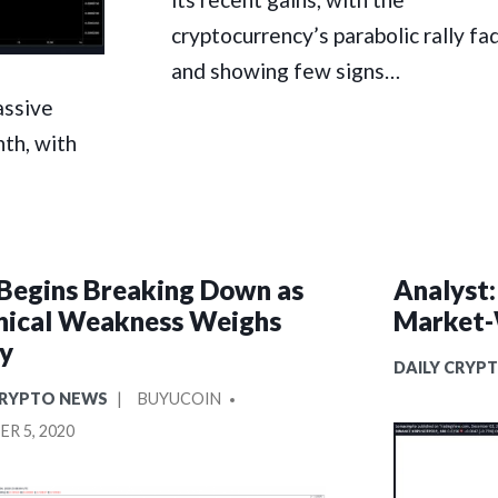
cryptocurrency’s parabolic rally fa
and showing few signs…
assive
th, with
Begins Breaking Down as
Analyst:
nical Weakness Weighs
Market-
y
POSTED
DAILY CRYP
IN
D
POSTED
CRYPTO NEWS
BUYUCOIN
BY
R 5, 2020