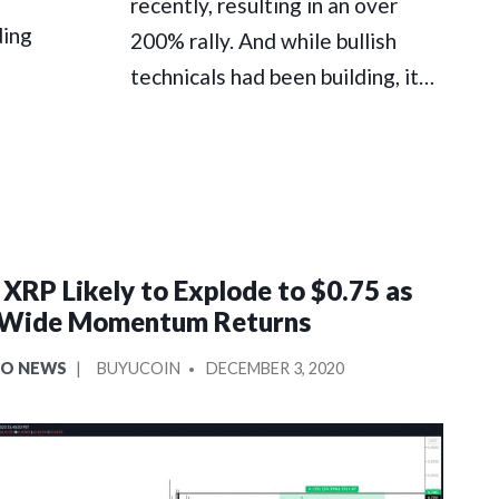
recently, resulting in an over
ding
200% rally. And while bullish
technicals had been building, it…
 XRP Likely to Explode to $0.75 as
Wide Momentum Returns
POSTED
TO NEWS
BUYUCOIN
DECEMBER 3, 2020
BY