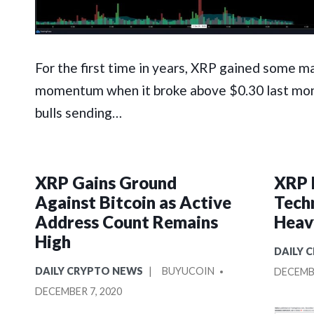
For the first time in years, XRP gained some m
momentum when it broke above $0.30 last mon
bulls sending…
XRP Gains Ground
XRP 
Against Bitcoin as Active
Tech
Address Count Remains
Heav
High
POSTE
DAILY 
IN
POSTED
POSTED
DAILY CRYPTO NEWS
BUYUCOIN
DECEMBE
IN
BY
DECEMBER 7, 2020