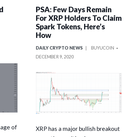
d
PSA: Few Days Remain
For XRP Holders To Claim
Spark Tokens, Here’s
How
POSTED
POSTED
DAILY CRYPTO NEWS
BUYUCOIN
IN
BY
DECEMBER 9, 2020
tage of
XRP has a major bullish breakout