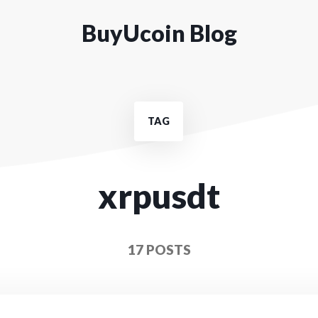
BuyUcoin Blog
TAG
xrpusdt
17 POSTS