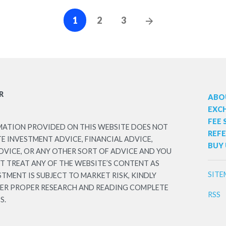
Posts
Next
1
2
3
Posts
navigation
R
ABO
EXC
FEE
MATION PROVIDED ON THIS WEBSITE DOES NOT
REF
 INVESTMENT ADVICE, FINANCIAL ADVICE,
BUY 
DVICE, OR ANY OTHER SORT OF ADVICE AND YOU
T TREAT ANY OF THE WEBSITE’S CONTENT AS
SITE
STMENT IS SUBJECT TO MARKET RISK, KINDLY
TER PROPER RESEARCH AND READING COMPLETE
RSS
S.