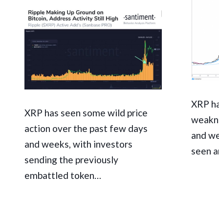
XRP ha
XRP has seen some wild price
weakne
action over the past few days
and we
and weeks, with investors
seen 
sending the previously
embattled token…