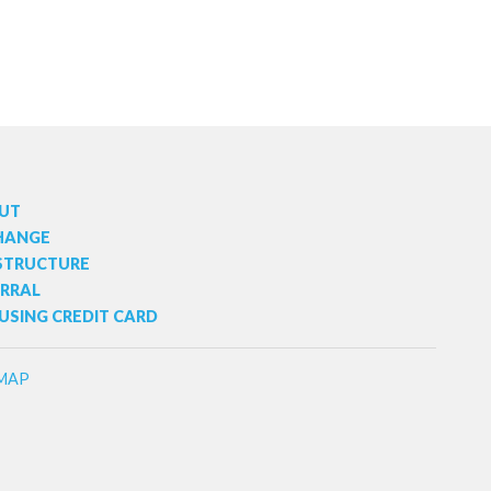
UT
HANGE
 STRUCTURE
ERRAL
USING CREDIT CARD
MAP