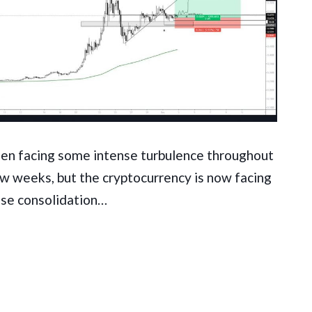
en facing some intense turbulence throughout
ew weeks, but the cryptocurrency is now facing
se consolidation…