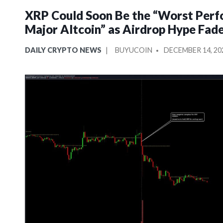
XRP Could Soon Be the “Worst Perf
Major Altcoin” as Airdrop Hype Fad
POSTED
POSTED
DAILY CRYPTO NEWS
BUYUCOIN
DECEMBER 14, 20
IN
BY