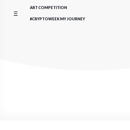
Skip
ART COMPETITION
to
content
#CRYPTOWEEK MY JOURNEY