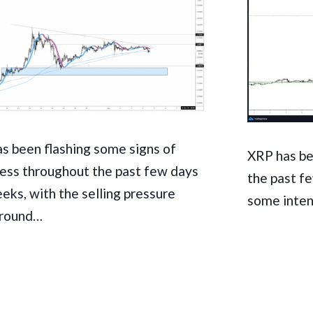
s been flashing some signs of
XRP has be
ss throughout the past few days
the past f
eks, with the selling pressure
some inten
around…