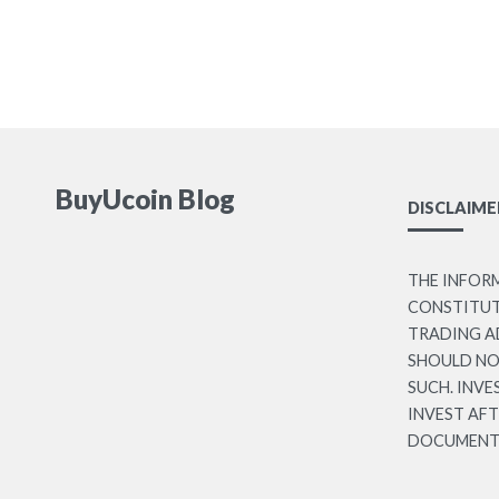
BuyUcoin Blog
DISCLAIME
THE INFOR
CONSTITUTE
TRADING A
SHOULD NO
SUCH. INVE
INVEST AF
DOCUMENT