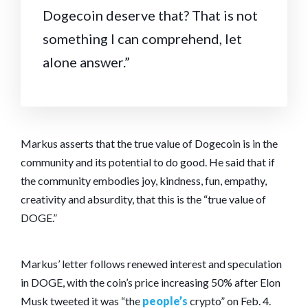
Dogecoin deserve that? That is not
something I can comprehend, let
alone answer.”
Markus asserts that the true value of Dogecoin is in the
community and its potential to do good. He said that if
the community embodies joy, kindness, fun, empathy,
creativity and absurdity, that this is the “true value of
DOGE.”
Markus’ letter follows renewed interest and speculation
in DOGE, with the coin’s price increasing 50% after Elon
Musk tweeted it was “the
people’s
crypto” on Feb. 4.