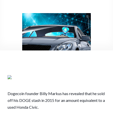
$8.4B
DOGECOIN
SOLD
EVERYTHING
IN
2015
FOR
‘A
USED
HONDA
CIVIC’
Dogecoin founder Billy Markus has revealed that he sold
off his DOGE stash in 2015 for an amount equivalent to a
used Honda Civic.