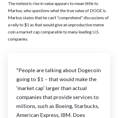
The meteoric rise in value appears to mean little to
Markus, who questions what the true value of DOGE is.
Markus states that he can’t “comprehend” discussions of
a rally to $1 as that would give an unproductive meme
coin a market cap comparable to many leading U.S.
companies.
“People are talking about Dogecoin
going to $1 – that would make the
‘market cap’ larger than actual
companies that provide services to
millions, such as Boeing, Starbucks,
American Express, IBM. Does