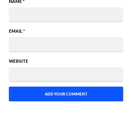
NAME
*
EMAIL
*
WEBSITE