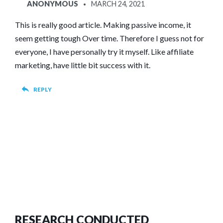
SAYS:
ANONYMOUS
MARCH 24, 2021
This is really good article. Making passive income, it
seem getting tough Over time. Therefore I guess not for
everyone, I have personally try it myself. Like affiliate
marketing, have little bit success with it.
REPLY
RESEARCH CONDUCTED