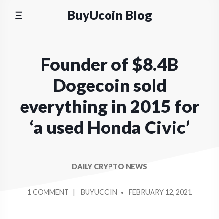
Skip
BuyUcoin Blog
to
content
Founder of $8.4B
Dogecoin sold
everything in 2015 for
‘a used Honda Civic’
DAILY CRYPTO NEWS
POSTED
ON
1 COMMENT
BUYUCOIN
FEBRUARY 12, 2021
BY
FOUNDER
OF