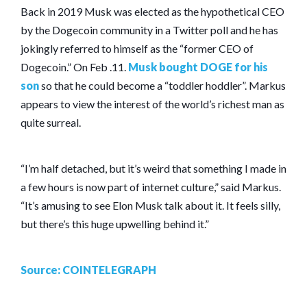
Back in 2019 Musk was elected as the hypothetical CEO
by the Dogecoin community in a Twitter poll and he has
jokingly referred to himself as the “former CEO of
Dogecoin.” On Feb .11.
Musk bought DOGE for his
son
so that he could become a “toddler hoddler”. Markus
appears to view the interest of the world’s richest man as
quite surreal.
“I’m half detached, but it’s weird that something I made in
a few hours is now part of internet culture,” said Markus.
“It’s amusing to see Elon Musk talk about it. It feels silly,
but there’s this huge upwelling behind it.”
Source: COINTELEGRAPH