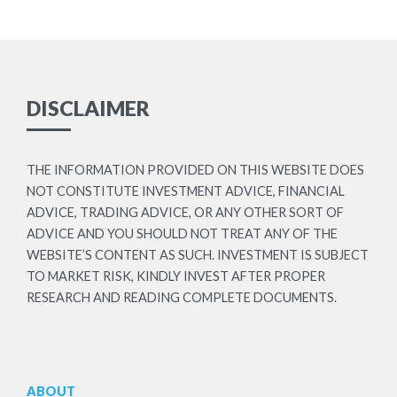
DISCLAIMER
THE INFORMATION PROVIDED ON THIS WEBSITE DOES
NOT CONSTITUTE INVESTMENT ADVICE, FINANCIAL
ADVICE, TRADING ADVICE, OR ANY OTHER SORT OF
ADVICE AND YOU SHOULD NOT TREAT ANY OF THE
WEBSITE’S CONTENT AS SUCH. INVESTMENT IS SUBJECT
TO MARKET RISK, KINDLY INVEST AFTER PROPER
RESEARCH AND READING COMPLETE DOCUMENTS.
ABOUT