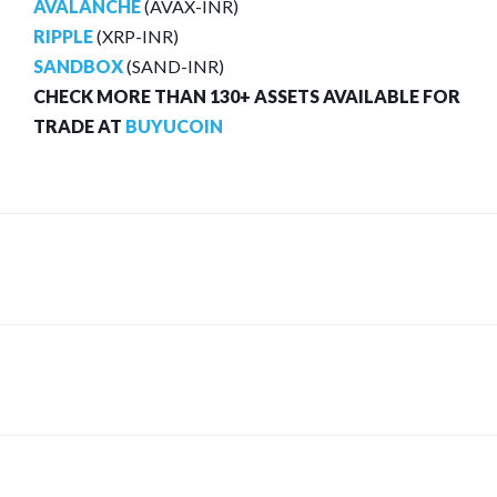
AVALANCHE
(AVAX-INR)
RIPPLE
(XRP-INR)
SANDBOX
(SAND-INR)
CHECK MORE THAN 130+ ASSETS AVAILABLE FOR
TRADE AT
BUYUCOIN