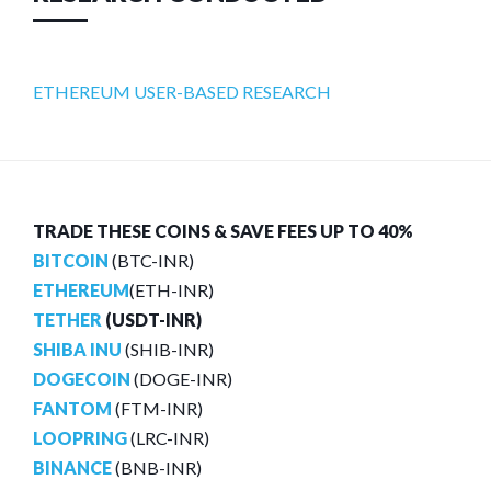
ETHEREUM USER-BASED RESEARCH
TRADE THESE COINS & SAVE FEES UP TO 40%
BITCOIN
(BTC-INR)
ETHEREUM
(ETH-INR)
TETHER
(USDT-INR)
SHIBA INU
(SHIB-INR)
DOGECOIN
(DOGE-INR)
FANTOM
(FTM-INR)
LOOPRING
(LRC-INR)
BINANCE
(BNB-INR)