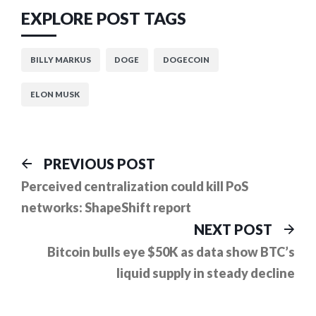
EXPLORE POST TAGS
BILLY MARKUS
DOGE
DOGECOIN
ELON MUSK
Post
Previous
PREVIOUS POST
post:
navigation
Perceived centralization could kill PoS
networks: ShapeShift report
Ne
NEXT POST
pos
Bitcoin bulls eye $50K as data show BTC’s
liquid supply in steady decline