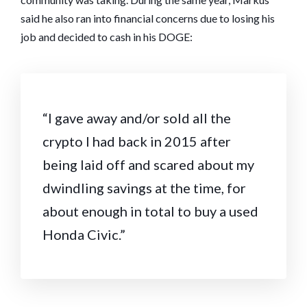
said he also ran into financial concerns due to losing his
job and decided to cash in his DOGE:
“I gave away and/or sold all the
crypto I had back in 2015 after
being laid off and scared about my
dwindling savings at the time, for
about enough in total to buy a used
Honda Civic.”