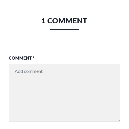
1 COMMENT
COMMENT
*