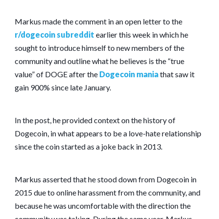
Markus made the comment in an open letter to the
r/dogecoin subreddit
earlier this week in which he
sought to introduce himself to new members of the
community and outline what he believes is the “true
value” of DOGE after the
Dogecoin mania
that saw it
gain 900% since late January.
In the post, he provided context on the history of
Dogecoin, in what appears to be a love-hate relationship
since the coin started as a joke back in 2013.
Markus asserted that he stood down from Dogecoin in
2015 due to online harassment from the community, and
because he was uncomfortable with the direction the
community was taking. During the same year, Markus