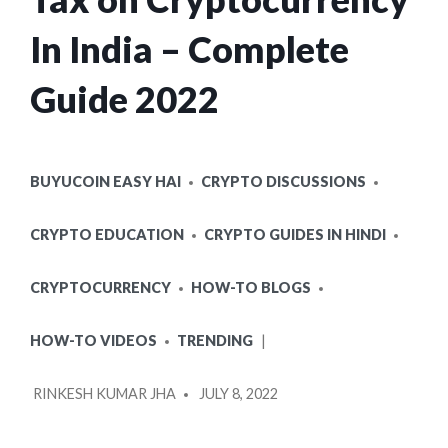
In India – Complete
Guide 2022
POSTED
BUYUCOIN EASY HAI
CRYPTO DISCUSSIONS
IN
CRYPTO EDUCATION
CRYPTO GUIDES IN HINDI
CRYPTOCURRENCY
HOW-TO BLOGS
HOW-TO VIDEOS
TRENDING
POSTED
RINKESH KUMAR JHA
JULY 8, 2022
BY