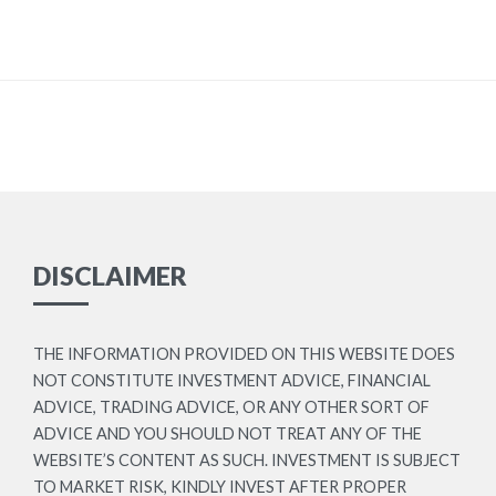
DISCLAIMER
THE INFORMATION PROVIDED ON THIS WEBSITE DOES
NOT CONSTITUTE INVESTMENT ADVICE, FINANCIAL
ADVICE, TRADING ADVICE, OR ANY OTHER SORT OF
ADVICE AND YOU SHOULD NOT TREAT ANY OF THE
WEBSITE’S CONTENT AS SUCH. INVESTMENT IS SUBJECT
TO MARKET RISK, KINDLY INVEST AFTER PROPER