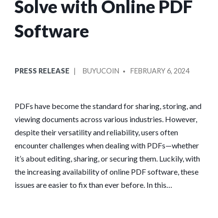
Solve with Online PDF
Software
POSTED
POSTED
PRESS RELEASE
BUYUCOIN
FEBRUARY 6, 2024
IN
BY
PDFs have become the standard for sharing, storing, and
viewing documents across various industries. However,
despite their versatility and reliability, users often
encounter challenges when dealing with PDFs—whether
it’s about editing, sharing, or securing them. Luckily, with
the increasing availability of online PDF software, these
issues are easier to fix than ever before. In this…