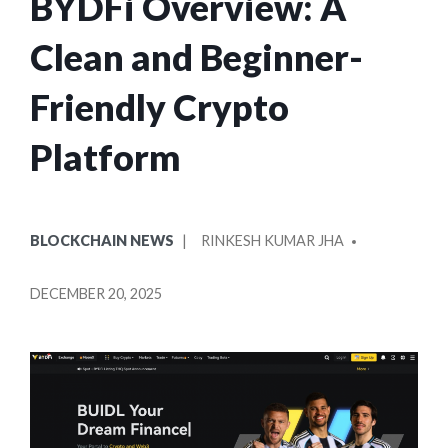
BYDFi Overview: A
Clean and Beginner-
Friendly Crypto
Platform
POSTED
POSTED
BLOCKCHAIN NEWS
RINKESH KUMAR JHA
IN
BY
DECEMBER 20, 2025