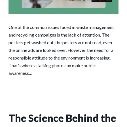
One of the common issues faced in waste management
and recycling campaigns is the lack of attention. The
posters get washed out, the posters are not read, even
the online ads are looked over. However, the need for a
responsible attitude to the environment is increasing.
That’s where a talking photo can make public
awareness…
The Science Behind the