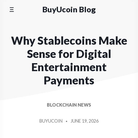
Skip
BuyUcoin Blog
to
content
Why Stablecoins Make
Sense for Digital
Entertainment
Payments
BLOCKCHAIN NEWS
BUYUCOIN
JUNE 19, 2026