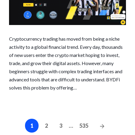
Cryptocurrency trading has moved from being a niche
activity to a global financial trend. Every day, thousands
of new users enter the crypto market hoping to invest,
trade, and grow their digital assets. However, many
beginners struggle with complex trading interfaces and
advanced tools that are difficult to understand. BYDFi
solves this problem by offering…
Posts
Next
1
2
3
…
535
navigation
Posts