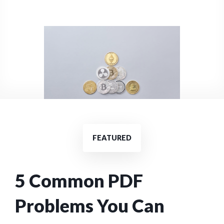
FEATURED
5 Common PDF
Problems You Can