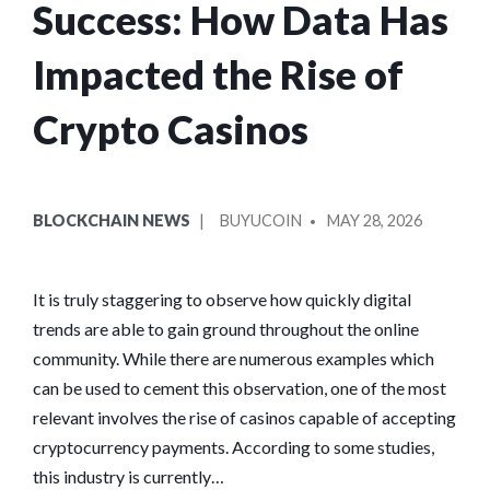
Success: How Data Has
Impacted the Rise of
Crypto Casinos
POSTED
POSTED
BLOCKCHAIN NEWS
BUYUCOIN
MAY 28, 2026
IN
BY
It is truly staggering to observe how quickly digital
trends are able to gain ground throughout the online
community. While there are numerous examples which
can be used to cement this observation, one of the most
relevant involves the rise of casinos capable of accepting
cryptocurrency payments. According to some studies,
this industry is currently…