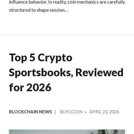
influence behavior. In reality, coin mechanics are carefully
structured to shape session…
Top 5 Crypto
Sportsbooks, Reviewed
for 2026
POSTED
POSTED
BLOCKCHAIN NEWS
BUYUCOIN
APRIL 23, 2026
IN
BY