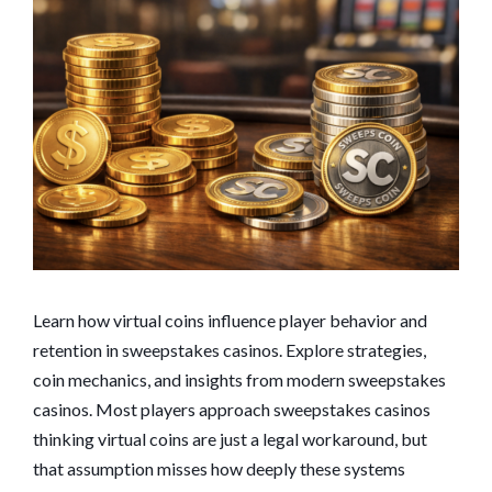
Learn how virtual coins influence player behavior and
retention in sweepstakes casinos. Explore strategies,
coin mechanics, and insights from modern sweepstakes
casinos. Most players approach sweepstakes casinos
thinking virtual coins are just a legal workaround, but
that assumption misses how deeply these systems