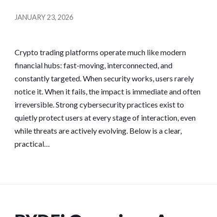
JANUARY 23, 2026
Crypto trading platforms operate much like modern
financial hubs: fast-moving, interconnected, and
constantly targeted. When security works, users rarely
notice it. When it fails, the impact is immediate and often
irreversible. Strong cybersecurity practices exist to
quietly protect users at every stage of interaction, even
while threats are actively evolving. Below is a clear,
practical…