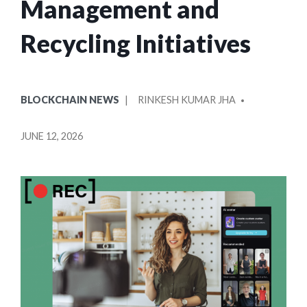
Management and
Recycling Initiatives
POSTED
POSTED
BLOCKCHAIN NEWS
RINKESH KUMAR JHA
IN
BY
JUNE 12, 2026