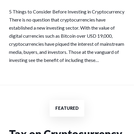
CONSIDER
BEFORE
5 Things to Consider Before Investing in Cryptocurrency
INVESTING
There is no question that cryptocurrencies have
IN
established a new investing sector. With the value of
CRYPTOCURREN
digital currencies such as Bitcoin over USD 19,000,
cryptocurrencies have piqued the interest of mainstream
media, buyers, and investors. Those at the vanguard of
investing see the benefit of including these…
FEATURED
Tax on Cryptocurrency