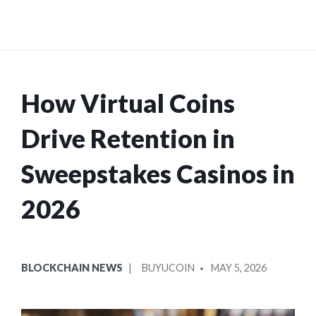
How Virtual Coins
Drive Retention in
Sweepstakes Casinos in
2026
POSTED
POSTED
BLOCKCHAIN NEWS
BUYUCOIN
MAY 5, 2026
IN
BY