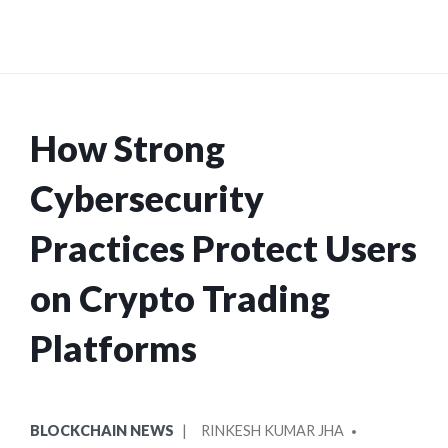
How Strong
Cybersecurity
Practices Protect Users
on Crypto Trading
Platforms
POSTED
POSTED
BLOCKCHAIN NEWS
RINKESH KUMAR JHA
IN
BY