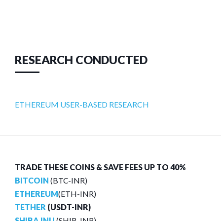
RESEARCH CONDUCTED
ETHEREUM USER-BASED RESEARCH
TRADE THESE COINS & SAVE FEES UP TO 40%
BITCOIN
(BTC-INR)
ETHEREUM
(ETH-INR)
TETHER
(USDT-INR)
SHIBA INU
(SHIB-INR)