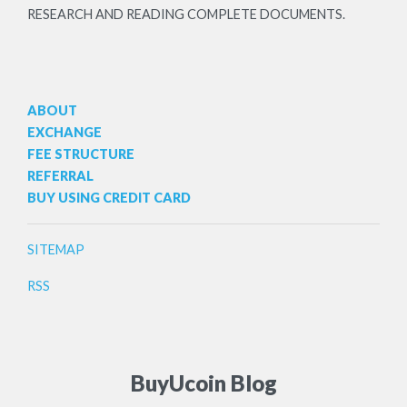
RESEARCH AND READING COMPLETE DOCUMENTS.
ABOUT
EXCHANGE
FEE STRUCTURE
REFERRAL
BUY USING CREDIT CARD
SITEMAP
RSS
BuyUcoin Blog