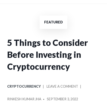
FEATURED
5 Things to Consider
Before Investing in
Cryptocurrency
POSTED
ON
CRYPTOCURRENCY
LEAVE A COMMENT
IN
5
POSTED
THINGS
RINKESH KUMAR JHA
SEPTEMBER 3, 2022
BY
TO