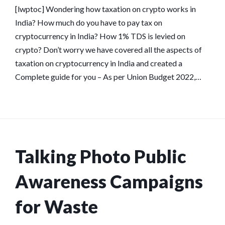
[lwptoc] Wondering how taxation on crypto works in
India? How much do you have to pay tax on
cryptocurrency in India? How 1% TDS is levied on
crypto? Don’t worry we have covered all the aspects of
taxation on cryptocurrency in India and created a
Complete guide for you – As per Union Budget 2022,…
Talking Photo Public
Awareness Campaigns
for Waste