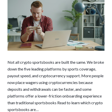
Not all crypto sportsbooks are built the same. We broke
down the five leading platforms by sports coverage,
payout speed, and cryptocurrency support. More people
now place wagers using cryptocurrencies because
deposits and withdrawals can be faster, and some
platforms offer a lower-friction onboarding experience
than traditional sportsbooks Read to learn which crypto
sportsbooks are…