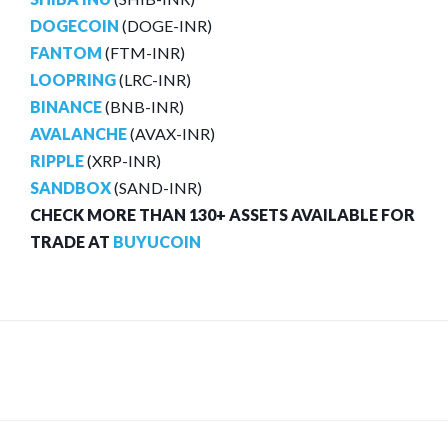
DOGECOIN
(DOGE-INR)
FANTOM
(FTM-INR)
LOOPRING
(LRC-INR)
BINANCE
(BNB-INR)
AVALANCHE
(AVAX-INR)
RIPPLE
(XRP-INR)
SANDBOX
(SAND-INR)
CHECK MORE THAN 130+ ASSETS AVAILABLE FOR
TRADE AT
BUYUCOIN