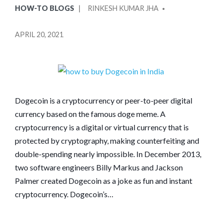
POSTED
POSTED
HOW-TO BLOGS
RINKESH KUMAR JHA
IN
BY
APRIL 20, 2021
Dogecoin is a cryptocurrency or peer-to-peer digital
currency based on the famous doge meme. A
cryptocurrency is a digital or virtual currency that is
protected by cryptography, making counterfeiting and
double-spending nearly impossible. In December 2013,
two software engineers Billy Markus and Jackson
Palmer created Dogecoin as a joke as fun and instant
cryptocurrency. Dogecoin’s…