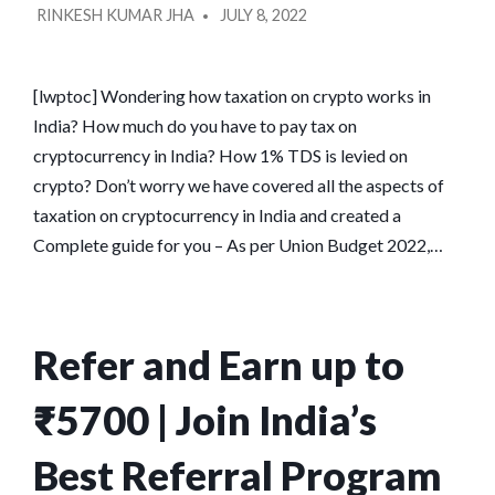
RINKESH KUMAR JHA
JULY 8, 2022
BY
[lwptoc] Wondering how taxation on crypto works in
India? How much do you have to pay tax on
cryptocurrency in India? How 1% TDS is levied on
crypto? Don’t worry we have covered all the aspects of
taxation on cryptocurrency in India and created a
Complete guide for you – As per Union Budget 2022,…
Refer and Earn up to
₹5700 | Join India’s
Best Referral Program