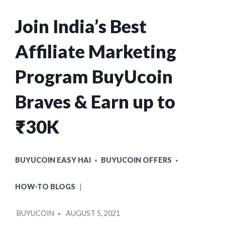
Join India’s Best
Affiliate Marketing
Program BuyUcoin
Braves & Earn up to
₹30K
POSTED
BUYUCOIN EASY HAI
BUYUCOIN OFFERS
IN
HOW-TO BLOGS
POSTED
BUYUCOIN
AUGUST 5, 2021
BY