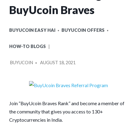
BuyUcoin Braves
POSTED
BUYUCOIN EASY HAI
BUYUCOIN OFFERS
IN
HOW-TO BLOGS
POSTED
BUYUCOIN
AUGUST 18, 2021
BY
Join “BuyUcoin Braves Rank” and become a member of
the community that gives you access to 130+
Cryptocurrencies in India.