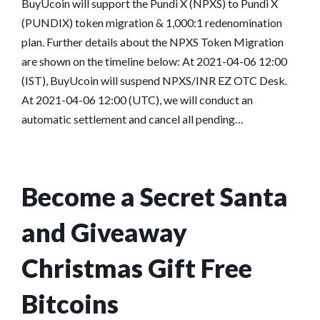
BuyUcoin will support the Pundi X (NPXS) to Pundi X
(PUNDIX) token migration & 1,000:1 redenomination
plan. Further details about the NPXS Token Migration
are shown on the timeline below: At 2021-04-06 12:00
(IST), BuyUcoin will suspend NPXS/INR EZ OTC Desk.
At 2021-04-06 12:00 (UTC), we will conduct an
automatic settlement and cancel all pending…
Become a Secret Santa
and Giveaway
Christmas Gift Free
Bitcoins