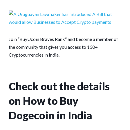
Join “BuyUcoin Braves Rank” and become a member of
the community that gives you access to 130+
Cryptocurrencies in India.
Check out the details
on How to Buy
Dogecoin in India