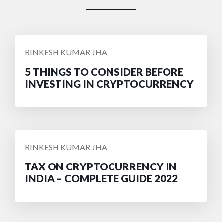
POSTED
RINKESH KUMAR JHA
BY
5 THINGS TO CONSIDER BEFORE
INVESTING IN CRYPTOCURRENCY
POSTED
RINKESH KUMAR JHA
BY
TAX ON CRYPTOCURRENCY IN
INDIA – COMPLETE GUIDE 2022