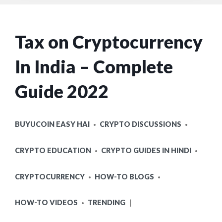
Tax on Cryptocurrency
In India – Complete
Guide 2022
POSTED
BUYUCOIN EASY HAI
CRYPTO DISCUSSIONS
IN
CRYPTO EDUCATION
CRYPTO GUIDES IN HINDI
CRYPTOCURRENCY
HOW-TO BLOGS
HOW-TO VIDEOS
TRENDING
POSTED