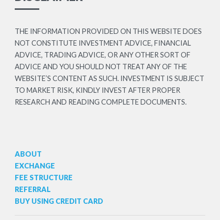
THE INFORMATION PROVIDED ON THIS WEBSITE DOES
NOT CONSTITUTE INVESTMENT ADVICE, FINANCIAL
ADVICE, TRADING ADVICE, OR ANY OTHER SORT OF
ADVICE AND YOU SHOULD NOT TREAT ANY OF THE
WEBSITE’S CONTENT AS SUCH. INVESTMENT IS SUBJECT
TO MARKET RISK, KINDLY INVEST AFTER PROPER
RESEARCH AND READING COMPLETE DOCUMENTS.
ABOUT
EXCHANGE
FEE STRUCTURE
REFERRAL
BUY USING CREDIT CARD