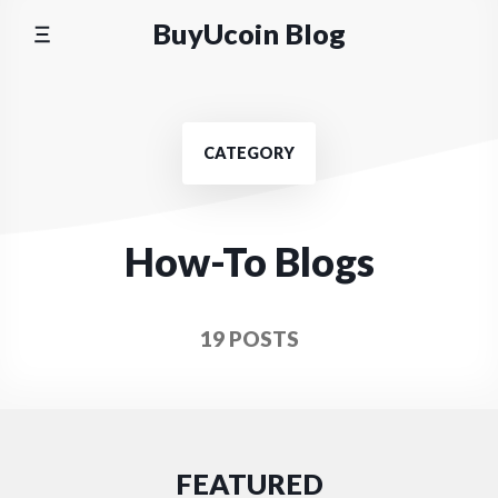
Skip
BuyUcoin Blog
to
content
CATEGORY
How-To Blogs
19 POSTS
FEATURED