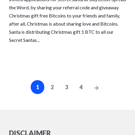
the Word, by sharing your referral code and giveaway
Christmas gift free Bitcoins to your friends and family,
after all, Christmas is about sharing love and Bitcoins.
Santa is distributing Christmas gift 1 BTC to all our
Secret Santas…
Posts
Next
1
2
3
4
navigation
Posts
DISCLAIMER