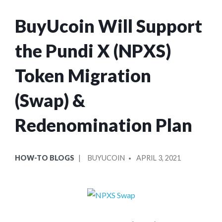
BuyUcoin Will Support
the Pundi X (NPXS)
Token Migration
(Swap) &
Redenomination Plan
POSTED
POSTED
HOW-TO BLOGS
BUYUCOIN
APRIL 3, 2021
IN
BY