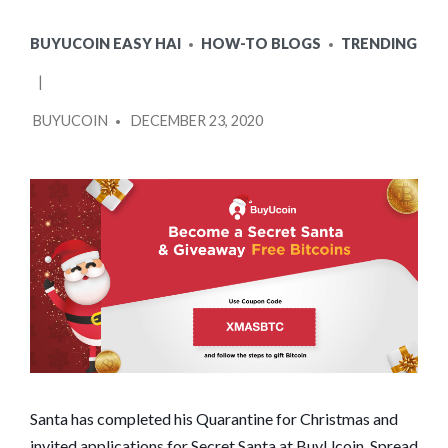
POSTED
BUYUCOIN EASY HAI
HOW-TO BLOGS
TRENDING
IN
POSTED
BUYUCOIN
DECEMBER 23, 2020
BY
Santa has completed his Quarantine for Christmas and
invited applications for Secret Santa at BuyUcoin. Spread