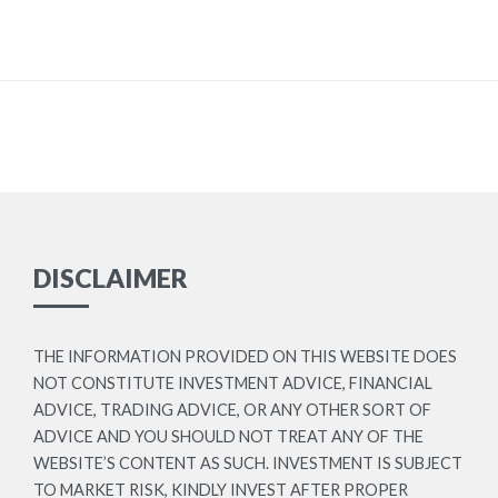
DISCLAIMER
THE INFORMATION PROVIDED ON THIS WEBSITE DOES
NOT CONSTITUTE INVESTMENT ADVICE, FINANCIAL
ADVICE, TRADING ADVICE, OR ANY OTHER SORT OF
ADVICE AND YOU SHOULD NOT TREAT ANY OF THE
WEBSITE’S CONTENT AS SUCH. INVESTMENT IS SUBJECT
TO MARKET RISK, KINDLY INVEST AFTER PROPER