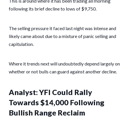
This is around where it has been trading all morning
following its brief decline to lows of $9,750.
The selling pressure it faced last night was intense and
likely came about due to a mixture of panic selling and
capitulation.
Where it trends next will undoubtedly depend largely on
whether or not bulls can guard against another decline.
Analyst: YFI Could Rally
Towards $14,000 Following
Bullish Range Reclaim