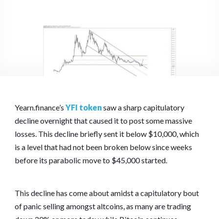
Yearn.finance’s
YFI token
saw a sharp capitulatory
decline overnight that caused it to post some massive
losses. This decline briefly sent it below $10,000, which
is a level that had not been broken below since weeks
before its parabolic move to $45,000 started.
This decline has come about amidst a capitulatory bout
of panic selling amongst altcoins, as many are trading