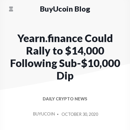
Skip
BuyUcoin Blog
to
content
Yearn.finance Could
Rally to $14,000
Following Sub-$10,000
Dip
DAILY CRYPTO NEWS
POSTED
BUYUCOIN
OCTOBER 30, 2020
BY