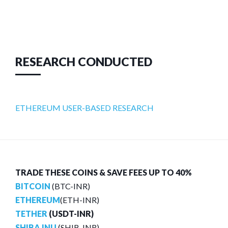
RESEARCH CONDUCTED
ETHEREUM USER-BASED RESEARCH
TRADE THESE COINS & SAVE FEES UP TO 40%
BITCOIN
(BTC-INR)
ETHEREUM
(ETH-INR)
TETHER
(USDT-INR)
SHIBA INU
(SHIB-INR)