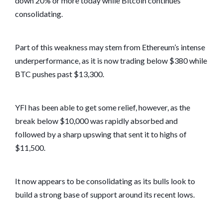
down 20% or more today while Bitcoin continues
consolidating.
Part of this weakness may stem from Ethereum’s intense
underperformance, as it is now trading below $380 while
BTC pushes past $13,300.
YFI has been able to get some relief, however, as the
break below $10,000 was rapidly absorbed and
followed by a sharp upswing that sent it to highs of
$11,500.
It now appears to be consolidating as its bulls look to
build a strong base of support around its recent lows.