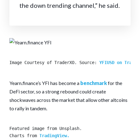
the down trending channel,” he said.
Image Courtesy of TraderXO. Source: 
YFIUSD on Tradin
Yearn.finance’s YFI has become a
benchmark
for the
DeFi sector, so a strong rebound could create
shockwaves across the market that allow other altcoins
to rally in tandem.
Featured image from Unsplash.

Charts from 
TradingView.