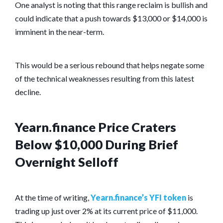
One analyst is noting that this range reclaim is bullish and
could indicate that a push towards $13,000 or $14,000 is
imminent in the near-term.
This would be a serious rebound that helps negate some
of the technical weaknesses resulting from this latest
decline.
Yearn.finance Price Craters
Below $10,000 During Brief
Overnight Selloff
At the time of writing,
Yearn.finance’s YFI token
is
trading up just over 2% at its current price of $11,000.