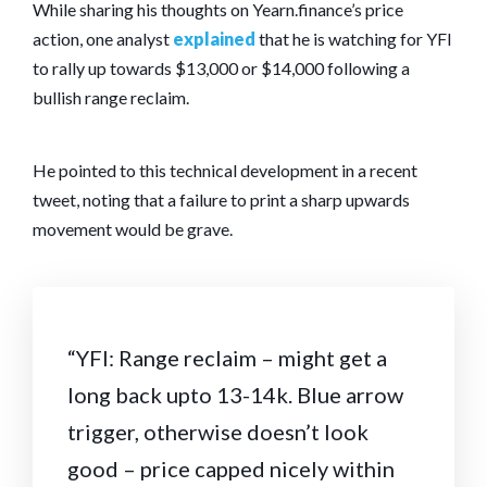
While sharing his thoughts on Yearn.finance’s price
action, one analyst
explained
that he is watching for YFI
to rally up towards $13,000 or $14,000 following a
bullish range reclaim.
He pointed to this technical development in a recent
tweet, noting that a failure to print a sharp upwards
movement would be grave.
“YFI: Range reclaim – might get a
long back upto 13-14k. Blue arrow
trigger, otherwise doesn’t look
good – price capped nicely within