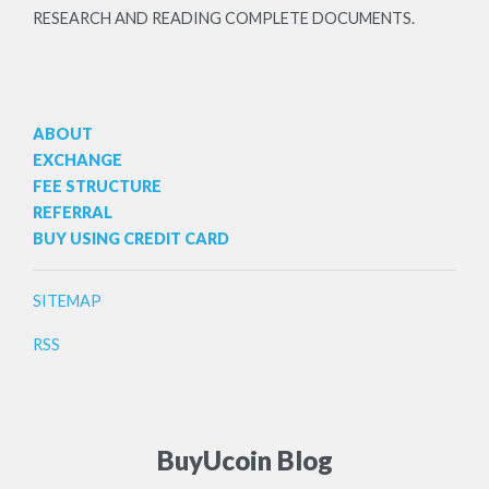
RESEARCH AND READING COMPLETE DOCUMENTS.
ABOUT
EXCHANGE
FEE STRUCTURE
REFERRAL
BUY USING CREDIT CARD
SITEMAP
RSS
BuyUcoin Blog