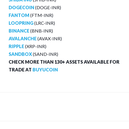
DOGECOIN
(DOGE-INR)
FANTOM
(FTM-INR)
LOOPRING
(LRC-INR)
BINANCE
(BNB-INR)
AVALANCHE
(AVAX-INR)
RIPPLE
(XRP-INR)
SANDBOX
(SAND-INR)
CHECK MORE THAN 130+ ASSETS AVAILABLE FOR
TRADE AT
BUYUCOIN