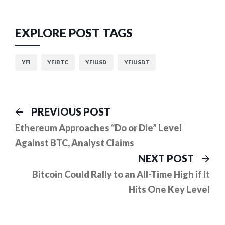
EXPLORE POST TAGS
YFI
YFIBTC
YFIUSD
YFIUSDT
Post
Previous
PREVIOUS POST
post:
navigation
Ethereum Approaches “Do or Die” Level
Against BTC, Analyst Claims
Ne
NEXT POST
pos
Bitcoin Could Rally to an All-Time High if It
Hits One Key Level