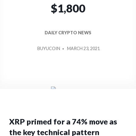
$1,800
DAILY CRYPTO NEWS
POSTED
BUYUCOIN
MARCH 23, 2021
BY
XRP primed for a 74% move as
the key technical pattern