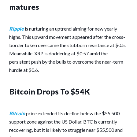
matures
Ripple
is nurturing an uptrend aiming for new yearly
highs. This upward movement appeared after the cross-
border token overcame the stubborn resistance at $0.5.
Meanwhile, XRP is doddering at $0.57 amid the
persistent push by the bulls to overcome the near-term
hurdle at $0.6.
Bitcoin Drops To $54K
Bitcoin
price extended its decline below the $55,500
support zone against the US Dollar. BTC is currently
recovering, but it is likely to struggle near $55,500 and