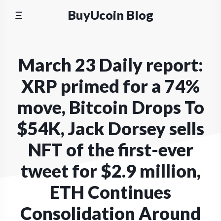
Skip
BuyUcoin Blog
to
content
March 23 Daily report:
XRP primed for a 74%
move, Bitcoin Drops To
$54K, Jack Dorsey sells
NFT of the first-ever
tweet for $2.9 million,
ETH Continues
Consolidation Around