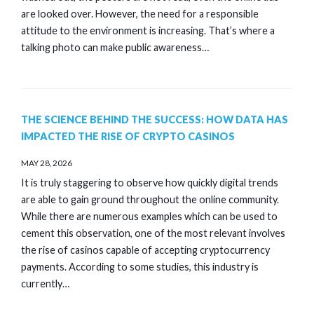
are looked over. However, the need for a responsible
attitude to the environment is increasing. That’s where a
talking photo can make public awareness…
THE SCIENCE BEHIND THE SUCCESS: HOW DATA HAS
IMPACTED THE RISE OF CRYPTO CASINOS
MAY 28, 2026
It is truly staggering to observe how quickly digital trends
are able to gain ground throughout the online community.
While there are numerous examples which can be used to
cement this observation, one of the most relevant involves
the rise of casinos capable of accepting cryptocurrency
payments. According to some studies, this industry is
currently…