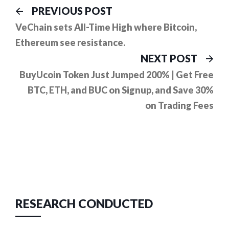
Post
Previous
PREVIOUS POST
post:
navigation
VeChain sets All-Time High where Bitcoin,
Ethereum see resistance.
Ne
NEXT POST
pos
BuyUcoin Token Just Jumped 200% | Get Free
BTC, ETH, and BUC on Signup, and Save 30%
on Trading Fees
RESEARCH CONDUCTED