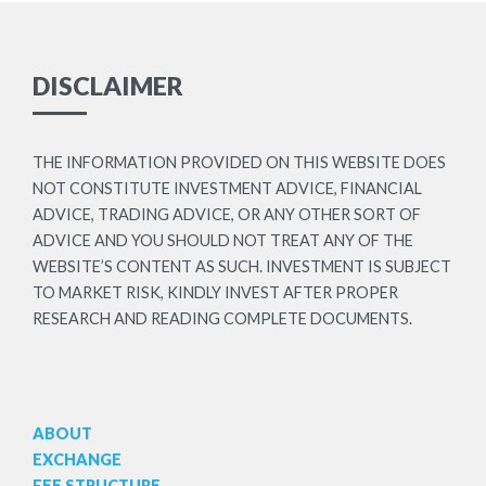
DISCLAIMER
THE INFORMATION PROVIDED ON THIS WEBSITE DOES
NOT CONSTITUTE INVESTMENT ADVICE, FINANCIAL
ADVICE, TRADING ADVICE, OR ANY OTHER SORT OF
ADVICE AND YOU SHOULD NOT TREAT ANY OF THE
WEBSITE’S CONTENT AS SUCH. INVESTMENT IS SUBJECT
TO MARKET RISK, KINDLY INVEST AFTER PROPER
RESEARCH AND READING COMPLETE DOCUMENTS.
ABOUT
EXCHANGE
FEE STRUCTURE