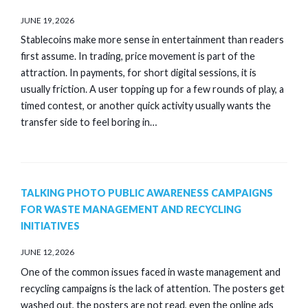
JUNE 19, 2026
Stablecoins make more sense in entertainment than readers
first assume. In trading, price movement is part of the
attraction. In payments, for short digital sessions, it is
usually friction. A user topping up for a few rounds of play, a
timed contest, or another quick activity usually wants the
transfer side to feel boring in…
TALKING PHOTO PUBLIC AWARENESS CAMPAIGNS
FOR WASTE MANAGEMENT AND RECYCLING
INITIATIVES
JUNE 12, 2026
One of the common issues faced in waste management and
recycling campaigns is the lack of attention. The posters get
washed out, the posters are not read, even the online ads