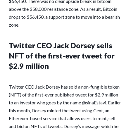
$56,450. There was no clear upside break in bitcoin
above the $58,000 resistance zone. As a result, Bitcoin
drops to $56,450, a support zone to move into a bearish
zone.
Twitter CEO Jack Dorsey sells
NFT of the first-ever tweet for
$2.9 million
Twitter CEO Jack Dorsey has sold a non-fungible token
(NFT) of the first-ever published tweet for $2.9 million
to an investor who goes by the name @sinaEstavi. Earlier
this month, Dorsey minted the tweet using Cent, an
Ethereum-based service that allows users to mint, sell
and bid on NFTs of tweets. Dorsey’s message, which he