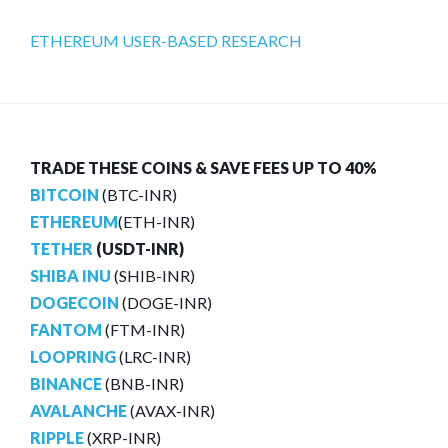
ETHEREUM USER-BASED RESEARCH
TRADE THESE COINS & SAVE FEES UP TO 40%
BITCOIN
(BTC-INR)
ETHEREUM
(ETH-INR)
TETHER
(USDT-INR)
SHIBA INU
(SHIB-INR)
DOGECOIN
(DOGE-INR)
FANTOM
(FTM-INR)
LOOPRING
(LRC-INR)
BINANCE
(BNB-INR)
AVALANCHE
(AVAX-INR)
RIPPLE
(XRP-INR)