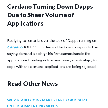
Cardano Turning Down Dapps
Due to Sheer Volume of
Applications
Replying to remarks over the lack of Dapps running on
Cardano
, IOHK CEO Charles Hoskinson responded by
saying demand is so high his firm cannot handle the
applications flooding in. In many cases, as a strategy to
cope with the demand, applications are being rejected.
Read Other News
WHY STABLECOINS MAKE SENSE FOR DIGITAL
ENTERTAINMENT PAYMENTS