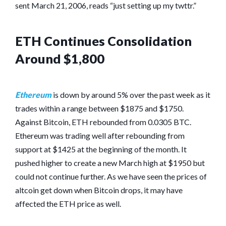
sent March 21, 2006, reads “just setting up my twttr.”
ETH Continues Consolidation
Around $1,800
Ethereum
is down by around 5% over the past week as it
trades within a range between $1875 and $1750.
Against Bitcoin, ETH rebounded from 0.0305 BTC.
Ethereum was trading well after rebounding from
support at $1425 at the beginning of the month. It
pushed higher to create a new March high at $1950 but
could not continue further. As we have seen the prices of
altcoin get down when Bitcoin drops, it may have
affected the ETH price as well.