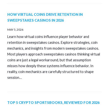
HOW VIRTUAL COINS DRIVE RETENTION IN
SWEEPSTAKES CASINOS IN 2026
MAY 5, 2026
Learn how virtual coins influence player behavior and
retention in sweepstakes casinos. Explore strategies, coin
mechanics, and insights from modern sweepstakes casinos.
Most players approach sweepstakes casinos thinking virtual
coins are just a legal workaround, but that assumption
misses how deeply these systems influence behavior. In
reality, coin mechanics are carefully structured to shape
session…
TOP 5 CRYPTO SPORTSBOOKS, REVIEWED FOR 2026