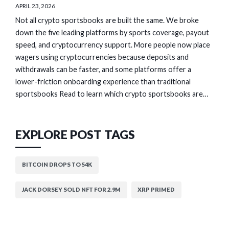
APRIL 23, 2026
Not all crypto sportsbooks are built the same. We broke
down the five leading platforms by sports coverage, payout
speed, and cryptocurrency support. More people now place
wagers using cryptocurrencies because deposits and
withdrawals can be faster, and some platforms offer a
lower-friction onboarding experience than traditional
sportsbooks Read to learn which crypto sportsbooks are…
EXPLORE POST TAGS
BITCOIN DROPS TO 54K
JACK DORSEY SOLD NFT FOR 2.9M
XRP PRIMED