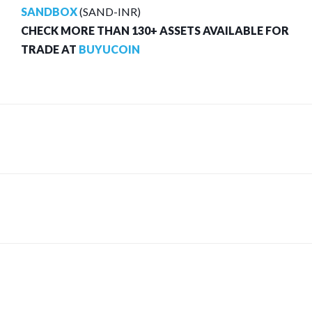
SANDBOX
(SAND-INR)
CHECK MORE THAN 130+ ASSETS AVAILABLE FOR
TRADE AT
BUYUCOIN