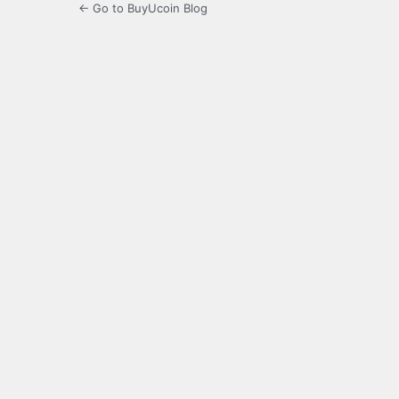
← Go to BuyUcoin Blog