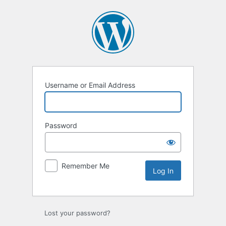
Username or Email Address
Password
Remember Me
Lost your password?