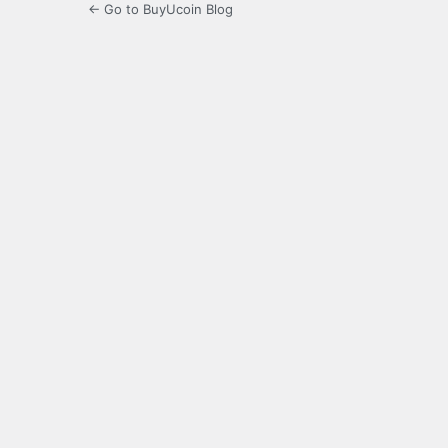
← Go to BuyUcoin Blog