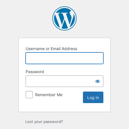
Username or Email Address
Password
Remember Me
Lost your password?