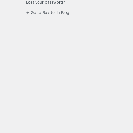
Lost your password?
← Go to BuyUcoin Blog