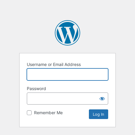
Username or Email Address
Password
Remember Me