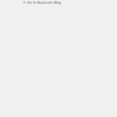
← Go to BuyUcoin Blog