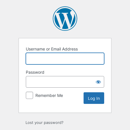
Username or Email Address
Password
Remember Me
Lost your password?