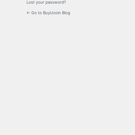
Lost your password?
← Go to BuyUcoin Blog