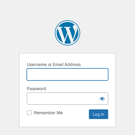
Username or Email Address
Password
Remember Me