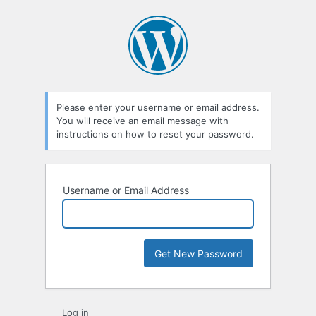
Please enter your username or email address.
You will receive an email message with
instructions on how to reset your password.
Username or Email Address
Log in