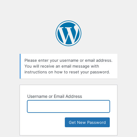
Please enter your username or email address.
You will receive an email message with
instructions on how to reset your password.
Username or Email Address