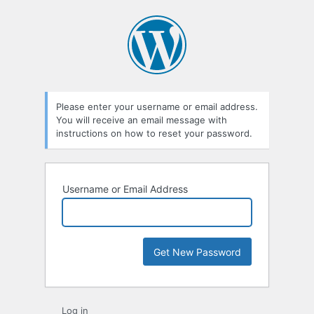
Please enter your username or email address.
You will receive an email message with
instructions on how to reset your password.
Username or Email Address
Log in