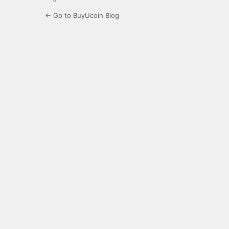
← Go to BuyUcoin Blog