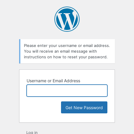
Please enter your username or email address.
You will receive an email message with
instructions on how to reset your password.
Username or Email Address
Log in