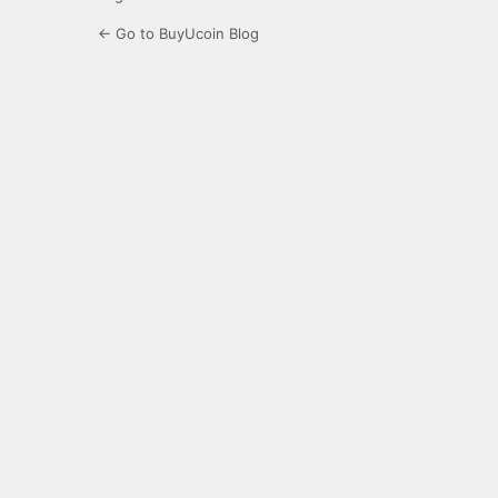
← Go to BuyUcoin Blog