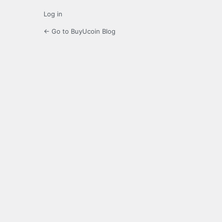
Log in
← Go to BuyUcoin Blog