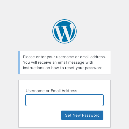
Please enter your username or email address.
You will receive an email message with
instructions on how to reset your password.
Username or Email Address