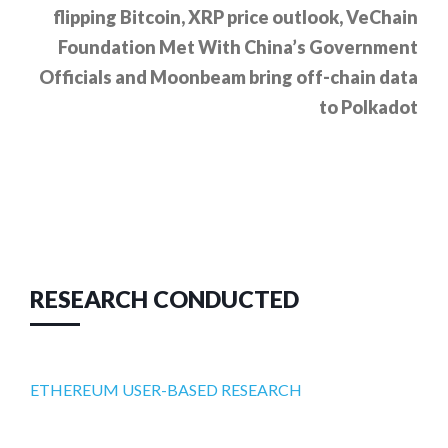
flipping Bitcoin, XRP price outlook, VeChain
Foundation Met With China’s Government
Officials and Moonbeam bring off-chain data
to Polkadot
RESEARCH CONDUCTED
ETHEREUM USER-BASED RESEARCH