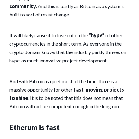
community
. And this is partly as Bitcoin as a system is
built to sort of resist change.
It will likely cause it to lose out on the
“hype”
of other
cryptocurrencies in the short term. As everyone in the
crypto domain knows that the industry partly thrives on
hype, as much innovative project development.
And with Bitcoin is quiet most of the time, there is a
massive opportunity for other
fast-moving projects
to shine
. It is to be noted that this does not mean that
Bitcoin will not be competent enough in the long run.
Etherum is fast