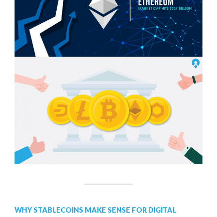
WHY STABLECOINS MAKE SENSE FOR DIGITAL