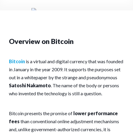
Overview on Bitcoin
Bitcoin
is a virtual and digital currency that was founded
in January in the year 2009. It supports the purposes set
out in a whitepaper by the strange and pseudonymous
Satoshi Nakamoto
. The name of the body or persons
who invented the technology is still a question.
Bitcoin presents the promise of
lower performance
fees
than conventional online adjustment mechanisms
and, unlike government-authorized currencies, it is