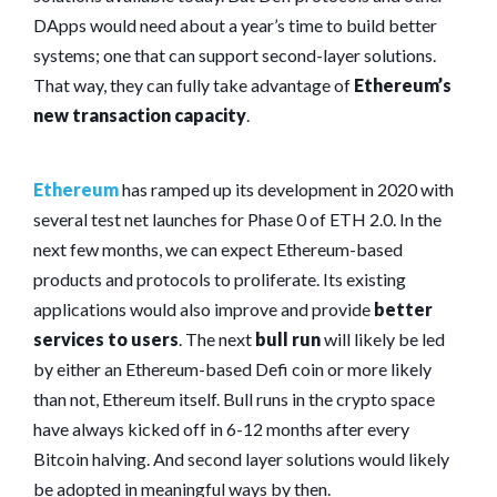
DApps would need about a year’s time to build better
systems; one that can support second-layer solutions.
That way, they can fully take advantage of
Ethereum’s
new transaction capacity
.
Ethereum
has ramped up its development in 2020 with
several test net launches for Phase 0 of ETH 2.0. In the
next few months, we can expect Ethereum-based
products and protocols to proliferate. Its existing
applications would also improve and provide
better
services to users
. The next
bull run
will likely be led
by either an Ethereum-based Defi coin or more likely
than not, Ethereum itself. Bull runs in the crypto space
have always kicked off in 6-12 months after every
Bitcoin halving. And second layer solutions would likely
be adopted in meaningful ways by then.