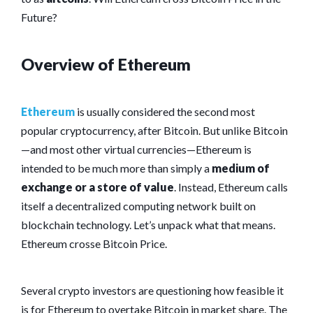
Future?
Overview of Ethereum
Ethereum
is usually considered the second most
popular cryptocurrency, after Bitcoin. But unlike Bitcoin
—and most other virtual currencies—Ethereum is
intended to be much more than simply a
medium of
exchange or a store of value
. Instead, Ethereum calls
itself a decentralized computing network built on
blockchain technology. Let’s unpack what that means.
Ethereum crosse Bitcoin Price.
Several crypto investors are questioning how feasible it
is for Ethereum to overtake Bitcoin in market share. The