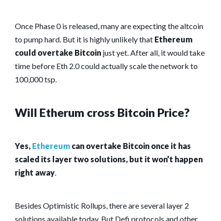
Once Phase 0 is released, many are expecting the altcoin
to pump hard. But it is highly unlikely that
Ethereum
could overtake Bitcoin
just yet. After all, it would take
time before Eth 2.0 could actually scale the network to
100,000 tsp.
Will Etherum cross Bitcoin Price?
Yes,
Ethereum
can overtake Bitcoin once it has
scaled its layer two solutions, but it won’t happen
right away
.
Besides Optimistic Rollups, there are several layer 2
solutions available today. But Defi protocols and other