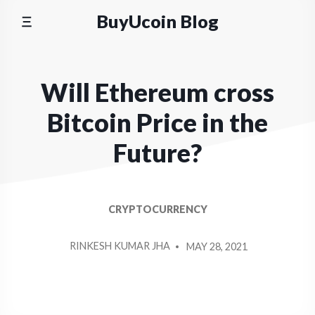
Skip
BuyUcoin Blog
to
content
Will Ethereum cross
Bitcoin Price in the
Future?
CRYPTOCURRENCY
POSTED
RINKESH KUMAR JHA
MAY 28, 2021
BY