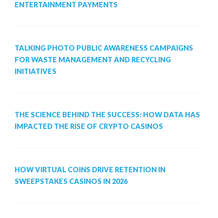
ENTERTAINMENT PAYMENTS
TALKING PHOTO PUBLIC AWARENESS CAMPAIGNS
FOR WASTE MANAGEMENT AND RECYCLING
INITIATIVES
THE SCIENCE BEHIND THE SUCCESS: HOW DATA HAS
IMPACTED THE RISE OF CRYPTO CASINOS
HOW VIRTUAL COINS DRIVE RETENTION IN
SWEEPSTAKES CASINOS IN 2026