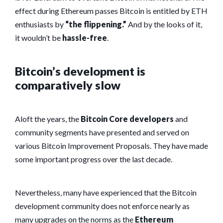
effect during Ethereum passes Bitcoin is entitled by ETH
enthusiasts by
“the flippening.”
And by the looks of it,
it wouldn’t be
hassle-free
.
Bitcoin’s development is
comparatively slow
Aloft the years, the
Bitcoin Core developers
and
community segments have presented and served on
various Bitcoin Improvement Proposals. They have made
some important progress over the last decade.
Nevertheless, many have experienced that the Bitcoin
development community does not enforce nearly as
many upgrades on the norms as the
Ethereum