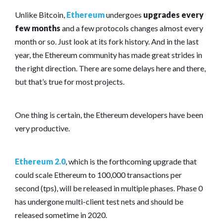
Unlike Bitcoin,
Ethereum
undergoes
upgrades every
few months
and a few protocols changes almost every
month or so. Just look at its fork history. And in the last
year, the Ethereum community has made great strides in
the right direction. There are some delays here and there,
but that’s true for most projects.
One thing is certain, the Ethereum developers have been
very productive.
Ethereum 2.0
, which is the forthcoming upgrade that
could scale Ethereum to 100,000 transactions per
second (tps), will be released in multiple phases. Phase 0
has undergone multi-client test nets and should be
released sometime in 2020.