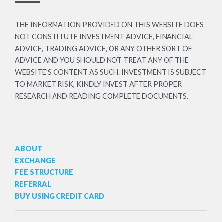
THE INFORMATION PROVIDED ON THIS WEBSITE DOES
NOT CONSTITUTE INVESTMENT ADVICE, FINANCIAL
ADVICE, TRADING ADVICE, OR ANY OTHER SORT OF
ADVICE AND YOU SHOULD NOT TREAT ANY OF THE
WEBSITE’S CONTENT AS SUCH. INVESTMENT IS SUBJECT
TO MARKET RISK, KINDLY INVEST AFTER PROPER
RESEARCH AND READING COMPLETE DOCUMENTS.
ABOUT
EXCHANGE
FEE STRUCTURE
REFERRAL
BUY USING CREDIT CARD