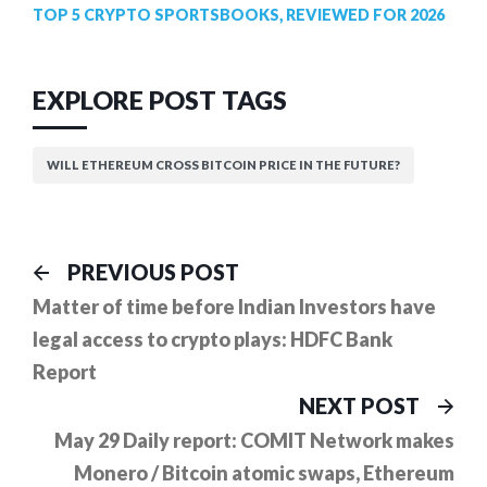
TOP 5 CRYPTO SPORTSBOOKS, REVIEWED FOR 2026
EXPLORE POST TAGS
WILL ETHEREUM CROSS BITCOIN PRICE IN THE FUTURE?
Post
Previous
PREVIOUS POST
post:
navigation
Matter of time before Indian Investors have
legal access to crypto plays: HDFC Bank
Report
Ne
NEXT POST
pos
May 29 Daily report: COMIT Network makes
Monero / Bitcoin atomic swaps, Ethereum