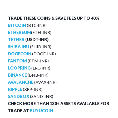
TRADE THESE COINS & SAVE FEES UP TO 40%
BITCOIN
(BTC-INR)
ETHEREUM
(ETH-INR)
TETHER
(USDT-INR)
SHIBA INU
(SHIB-INR)
DOGECOIN
(DOGE-INR)
FANTOM
(FTM-INR)
LOOPRING
(LRC-INR)
BINANCE
(BNB-INR)
AVALANCHE
(AVAX-INR)
RIPPLE
(XRP-INR)
SANDBOX
(SAND-INR)
CHECK MORE THAN 130+ ASSETS AVAILABLE FOR
TRADE AT
BUYUCOIN