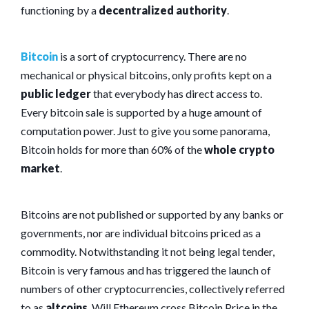
functioning by a
decentralized authority
.
Bitcoin
is a sort of cryptocurrency. There are no
mechanical or physical bitcoins, only profits kept on a
public ledger
that everybody has direct access to.
Every bitcoin sale is supported by a huge amount of
computation power. Just to give you some panorama,
Bitcoin holds for more than 60% of the
whole crypto
market
.
Bitcoins are not published or supported by any banks or
governments, nor are individual bitcoins priced as a
commodity. Notwithstanding it not being legal tender,
Bitcoin is very famous and has triggered the launch of
numbers of other cryptocurrencies, collectively referred
to as
altcoins
. Will Ethereum cross Bitcoin Price in the