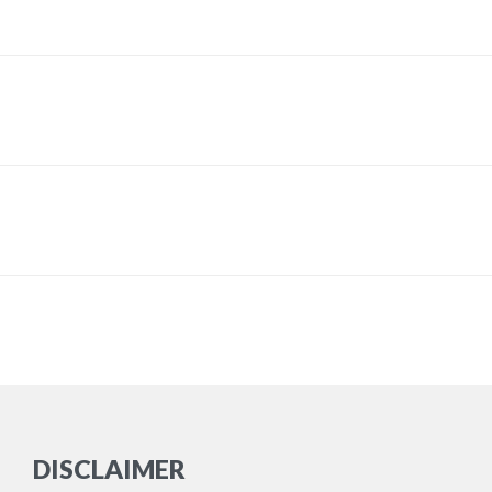
DISCLAIMER