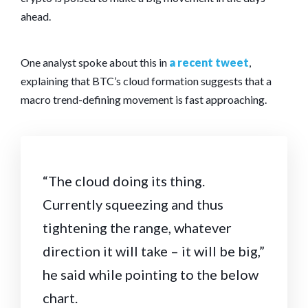
ahead.
One analyst spoke about this in
a recent tweet
,
explaining that BTC’s cloud formation suggests that a
macro trend-defining movement is fast approaching.
“The cloud doing its thing.
Currently squeezing and thus
tightening the range, whatever
direction it will take – it will be big,”
he said while pointing to the below
chart.