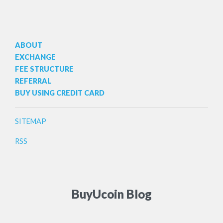
ABOUT
EXCHANGE
FEE STRUCTURE
REFERRAL
BUY USING CREDIT CARD
SITEMAP
RSS
BuyUcoin Blog