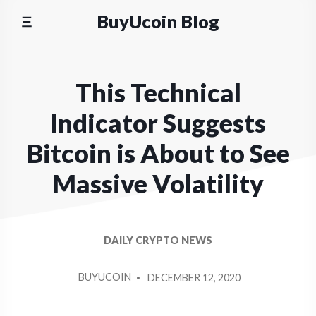
Skip
BuyUcoin Blog
to
content
This Technical
Indicator Suggests
Bitcoin is About to See
Massive Volatility
DAILY CRYPTO NEWS
POSTED
BUYUCOIN
DECEMBER 12, 2020
BY