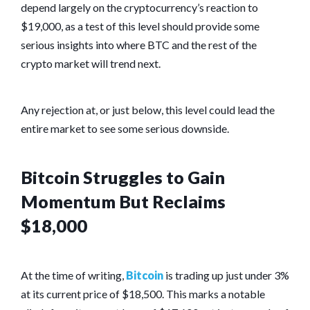
depend largely on the cryptocurrency’s reaction to
$19,000, as a test of this level should provide some
serious insights into where BTC and the rest of the
crypto market will trend next.
Any rejection at, or just below, this level could lead the
entire market to see some serious downside.
Bitcoin Struggles to Gain
Momentum But Reclaims
$18,000
At the time of writing,
Bitcoin
is trading up just under 3%
at its current price of $18,500. This marks a notable