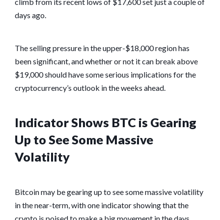
climb from its recent lows of $17,600 set just a couple of
days ago.
The selling pressure in the upper-$18,000 region has
been significant, and whether or not it can break above
$19,000 should have some serious implications for the
cryptocurrency’s outlook in the weeks ahead.
Indicator Shows BTC is Gearing
Up to See Some Massive
Volatility
Bitcoin may be gearing up to see some massive volatility
in the near-term, with one indicator showing that the
crypto is poised to make a big movement in the days