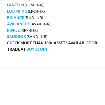
FANTOM
(FTM-INR)
LOOPRING
(LRC-INR)
BINANCE
(BNB-INR)
AVALANCHE
(AVAX-INR)
RIPPLE
(XRP-INR)
SANDBOX
(SAND-INR)
CHECK MORE THAN 130+ ASSETS AVAILABLE FOR
TRADE AT
BUYUCOIN