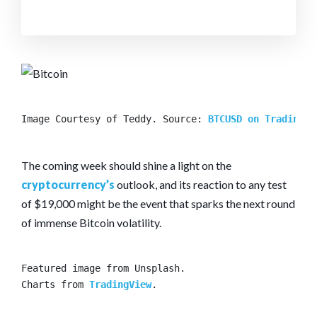
Image Courtesy of Teddy. Source: 
BTCUSD on TradingVi
The coming week should shine a light on the
cryptocurrency’s
outlook, and its reaction to any test
of $19,000 might be the event that sparks the next round
of immense Bitcoin volatility.
Featured image from Unsplash.

Charts from 
TradingView
.