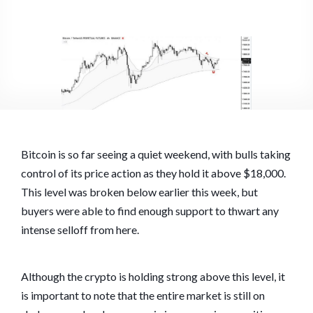
Bitcoin is so far seeing a quiet weekend, with bulls taking
control of its price action as they hold it above $18,000.
This level was broken below earlier this week, but
buyers were able to find enough support to thwart any
intense selloff from here.
Although the crypto is holding strong above this level, it
is important to note that the entire market is still on