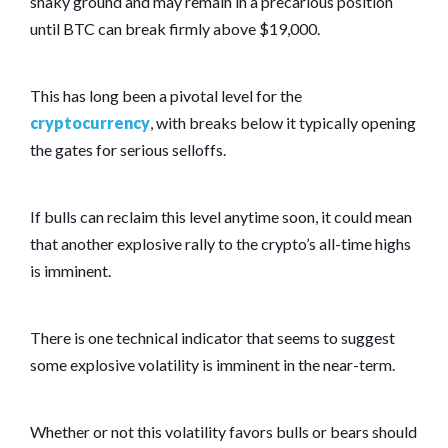
shaky ground and may remain in a precarious position
until BTC can break firmly above $19,000.
This has long been a pivotal level for the
cryptocurrency
, with breaks below it typically opening
the gates for serious selloffs.
If bulls can reclaim this level anytime soon, it could mean
that another explosive rally to the crypto’s all-time highs
is imminent.
There is one technical indicator that seems to suggest
some explosive volatility is imminent in the near-term.
Whether or not this volatility favors bulls or bears should