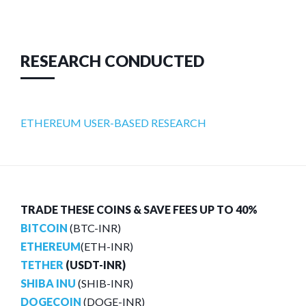
RESEARCH CONDUCTED
ETHEREUM USER-BASED RESEARCH
TRADE THESE COINS & SAVE FEES UP TO 40%
BITCOIN
(BTC-INR)
ETHEREUM
(ETH-INR)
TETHER
(USDT-INR)
SHIBA INU
(SHIB-INR)
DOGECOIN
(DOGE-INR)