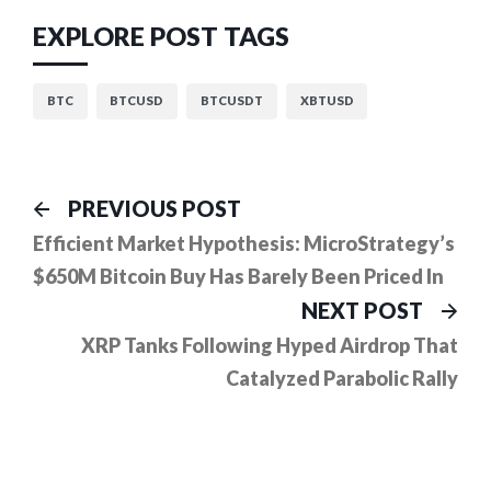
EXPLORE POST TAGS
BTC
BTCUSD
BTCUSDT
XBTUSD
Post
Previous
PREVIOUS POST
post:
navigation
Efficient Market Hypothesis: MicroStrategy’s
$650M Bitcoin Buy Has Barely Been Priced In
Ne
NEXT POST
pos
XRP Tanks Following Hyped Airdrop That
Catalyzed Parabolic Rally