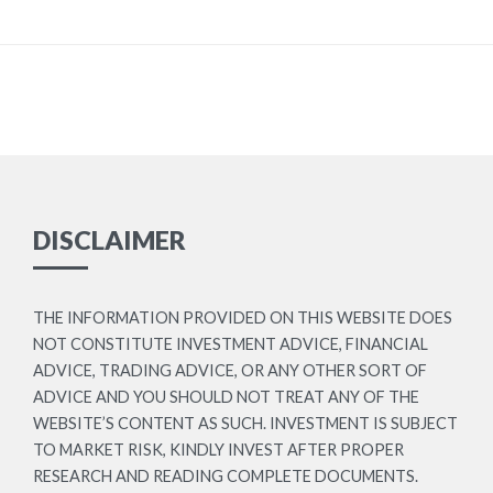
DISCLAIMER
THE INFORMATION PROVIDED ON THIS WEBSITE DOES
NOT CONSTITUTE INVESTMENT ADVICE, FINANCIAL
ADVICE, TRADING ADVICE, OR ANY OTHER SORT OF
ADVICE AND YOU SHOULD NOT TREAT ANY OF THE
WEBSITE’S CONTENT AS SUCH. INVESTMENT IS SUBJECT
TO MARKET RISK, KINDLY INVEST AFTER PROPER
RESEARCH AND READING COMPLETE DOCUMENTS.