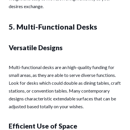
desires exchange.
5. Multi-Functional Desks
Versatile Designs
Multi-functional desks are an high-quality funding for
small areas, as they are able to serve diverse functions.
Look for desks which could double as dining tables, craft
stations, or convention tables. Many contemporary
designs characteristic extendable surfaces that can be
adjusted based totally on your wishes.
Efficient Use of Space