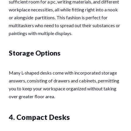
sufficient room for a pc, writing materials, and different
workplace necessities, all while fitting right into a nook
or alongside partitions. This fashion is perfect for
multitaskers who need to spread out their substances or
paintings with multiple displays.
Storage Options
Many L-shaped desks come with incorporated storage
answers, consisting of drawers and cabinets, permitting
you to keep your workspace organized without taking
over greater floor area.
4. Compact Desks