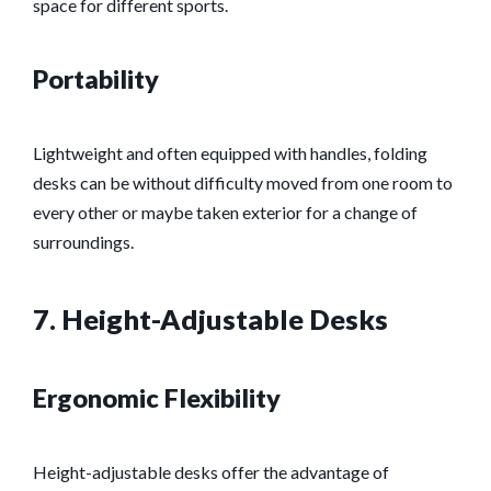
space for different sports.
Portability
Lightweight and often equipped with handles, folding
desks can be without difficulty moved from one room to
every other or maybe taken exterior for a change of
surroundings.
7. Height-Adjustable Desks
Ergonomic Flexibility
Height-adjustable desks offer the advantage of