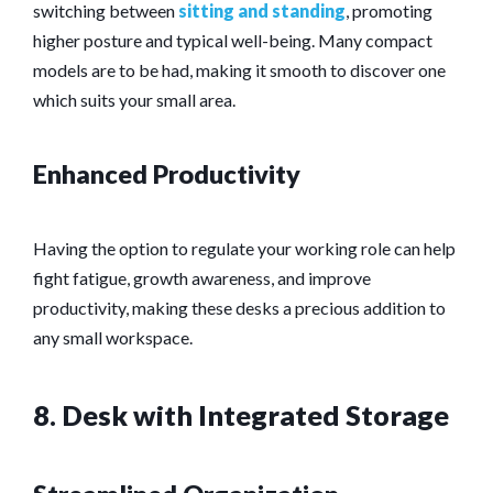
switching between
sitting and standing
, promoting
higher posture and typical well-being. Many compact
models are to be had, making it smooth to discover one
which suits your small area.
Enhanced Productivity
Having the option to regulate your working role can help
fight fatigue, growth awareness, and improve
productivity, making these desks a precious addition to
any small workspace.
8. Desk with Integrated Storage