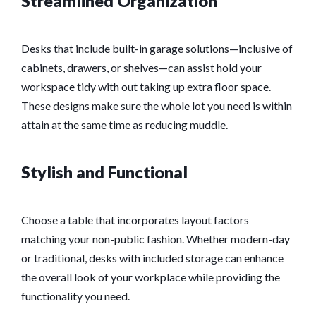
Streamlined Organization
Desks that include built-in garage solutions—inclusive of
cabinets, drawers, or shelves—can assist hold your
workspace tidy with out taking up extra floor space.
These designs make sure the whole lot you need is within
attain at the same time as reducing muddle.
Stylish and Functional
Choose a table that incorporates layout factors
matching your non-public fashion. Whether modern-day
or traditional, desks with included storage can enhance
the overall look of your workplace while providing the
functionality you need.