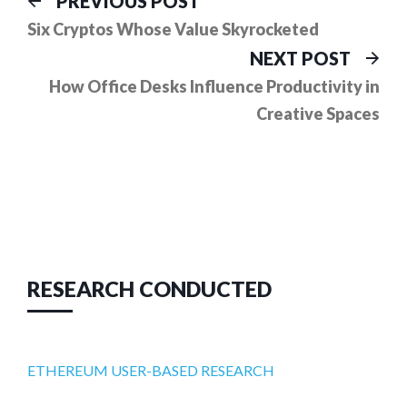
Post
PREVIOUS POST
post:
navigation
Six Cryptos Whose Value Skyrocketed
Ne
NEXT POST
pos
How Office Desks Influence Productivity in
Creative Spaces
RESEARCH CONDUCTED
ETHEREUM USER-BASED RESEARCH