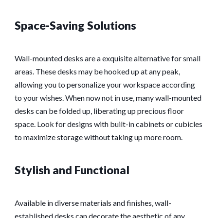
Space-Saving Solutions
Wall-mounted desks are a exquisite alternative for small
areas. These desks may be hooked up at any peak,
allowing you to personalize your workspace according
to your wishes. When now not in use, many wall-mounted
desks can be folded up, liberating up precious floor
space. Look for designs with built-in cabinets or cubicles
to maximize storage without taking up more room.
Stylish and Functional
Available in diverse materials and finishes, wall-
established desks can decorate the aesthetic of any