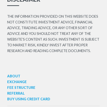
THE INFORMATION PROVIDED ON THIS WEBSITE DOES
NOT CONSTITUTE INVESTMENT ADVICE, FINANCIAL
ADVICE, TRADING ADVICE, OR ANY OTHER SORT OF
ADVICE AND YOU SHOULD NOT TREAT ANY OF THE
WEBSITE’S CONTENT AS SUCH. INVESTMENT IS SUBJECT
TO MARKET RISK, KINDLY INVEST AFTER PROPER
RESEARCH AND READING COMPLETE DOCUMENTS.
ABOUT
EXCHANGE
FEE STRUCTURE
REFERRAL
BUY USING CREDIT CARD