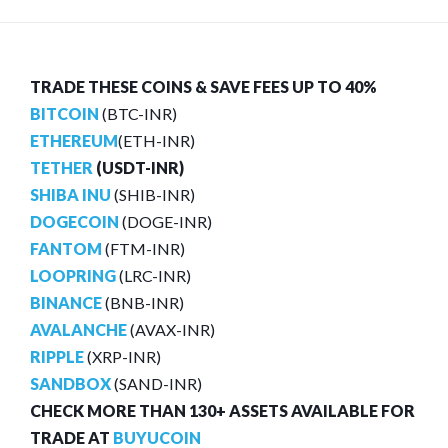
TRADE THESE COINS & SAVE FEES UP TO 40%
BITCOIN
(BTC-INR)
ETHEREUM
(ETH-INR)
TETHER
(USDT-INR)
SHIBA INU
(SHIB-INR)
DOGECOIN
(DOGE-INR)
FANTOM
(FTM-INR)
LOOPRING
(LRC-INR)
BINANCE
(BNB-INR)
AVALANCHE
(AVAX-INR)
RIPPLE
(XRP-INR)
SANDBOX
(SAND-INR)
CHECK MORE THAN 130+ ASSETS AVAILABLE FOR
TRADE AT
BUYUCOIN