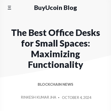
Skip
BuyUcoin Blog
to
content
The Best Office Desks
for Small Spaces:
Maximizing
Functionality
BLOCKCHAIN NEWS
POSTED
RINKESH KUMAR JHA
OCTOBER 4, 2024
BY