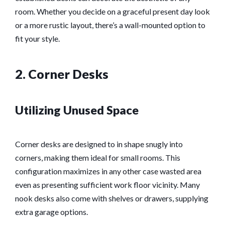
room. Whether you decide on a graceful present day look
or a more rustic layout, there’s a wall-mounted option to
fit your style.
2. Corner Desks
Utilizing Unused Space
Corner desks are designed to in shape snugly into
corners, making them ideal for small rooms. This
configuration maximizes in any other case wasted area
even as presenting sufficient work floor vicinity. Many
nook desks also come with shelves or drawers, supplying
extra garage options.