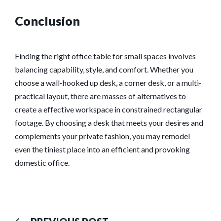
Conclusion
Finding the right office table for small spaces involves
balancing capability, style, and comfort. Whether you
choose a wall-hooked up desk, a corner desk, or a multi-
practical layout, there are masses of alternatives to
create a effective workspace in constrained rectangular
footage. By choosing a desk that meets your desires and
complements your private fashion, you may remodel
even the tiniest place into an efficient and provoking
domestic office.
Previous