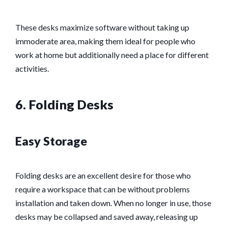
These desks maximize software without taking up
immoderate area, making them ideal for people who
work at home but additionally need a place for different
activities.
6. Folding Desks
Easy Storage
Folding desks are an excellent desire for those who
require a workspace that can be without problems
installation and taken down. When no longer in use, those
desks may be collapsed and saved away, releasing up