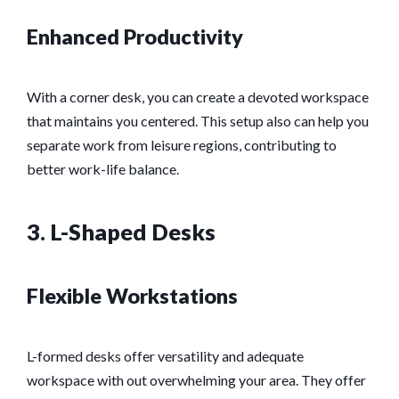
Enhanced Productivity
With a corner desk, you can create a devoted workspace
that maintains you centered. This setup also can help you
separate work from leisure regions, contributing to
better work-life balance.
3. L-Shaped Desks
Flexible Workstations
L-formed desks offer versatility and adequate
workspace with out overwhelming your area. They offer