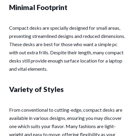
Minimal Footprint
Compact desks are specially designed for small areas,
presenting streamlined designs and reduced dimensions.
These desks are best for those who want a simple pc
with out extra frills. Despite their length, many compact
desks still provide enough surface location for a laptop
and vital elements.
Variety of Styles
From conventional to cutting-edge, compact desks are
available in various designs, ensuring you may discover
one which suits your flavor. Many fashions are light-
weight and easy to move, offering flexibility as your