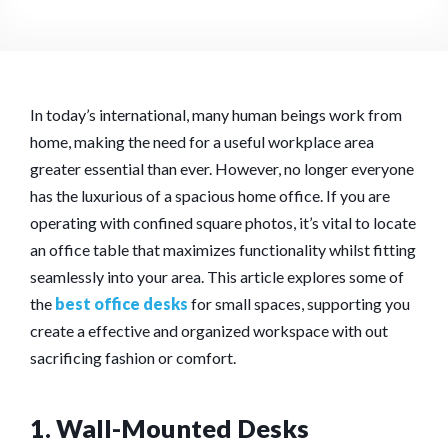
In today’s international, many human beings work from
home, making the need for a useful workplace area
greater essential than ever. However, no longer everyone
has the luxurious of a spacious home office. If you are
operating with confined square photos, it’s vital to locate
an office table that maximizes functionality whilst fitting
seamlessly into your area. This article explores some of
the
best office desks
for small spaces, supporting you
create a effective and organized workspace with out
sacrificing fashion or comfort.
1. Wall-Mounted Desks