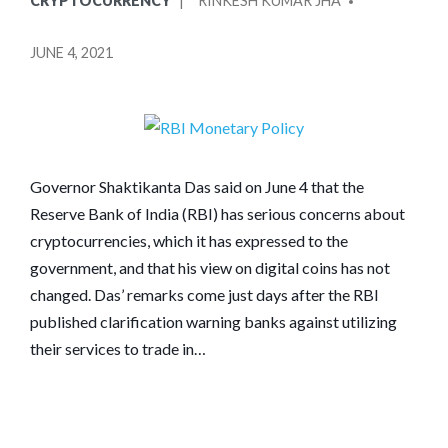
CRYPTOCURRENCY
RINKESH KUMAR JHA
IN
BY
JUNE 4, 2021
Governor Shaktikanta Das said on June 4 that the
Reserve Bank of India (RBI) has serious concerns about
cryptocurrencies, which it has expressed to the
government, and that his view on digital coins has not
changed. Das’ remarks come just days after the RBI
published clarification warning banks against utilizing
their services to trade in…