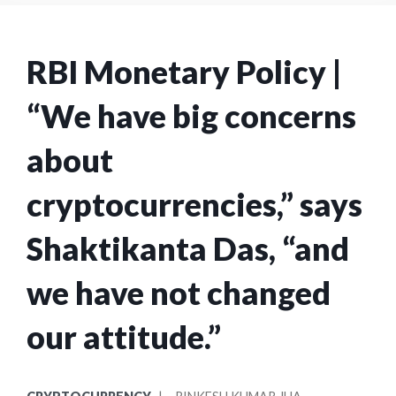
RBI Monetary Policy |
“We have big concerns
about
cryptocurrencies,” says
Shaktikanta Das, “and
we have not changed
our attitude.”
POSTED
POSTED