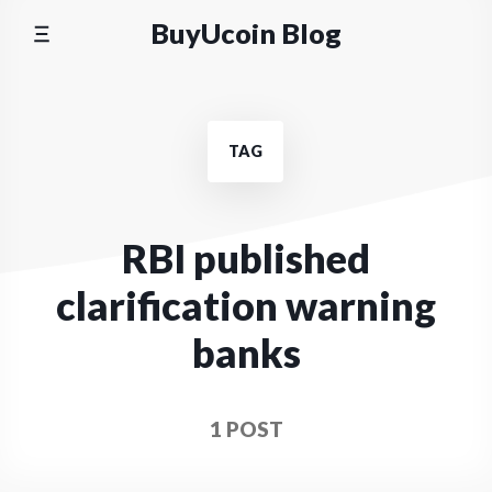
Skip
BuyUcoin Blog
to
content
TAG
RBI published
clarification warning
banks
1 POST