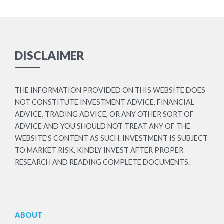
DISCLAIMER
THE INFORMATION PROVIDED ON THIS WEBSITE DOES
NOT CONSTITUTE INVESTMENT ADVICE, FINANCIAL
ADVICE, TRADING ADVICE, OR ANY OTHER SORT OF
ADVICE AND YOU SHOULD NOT TREAT ANY OF THE
WEBSITE’S CONTENT AS SUCH. INVESTMENT IS SUBJECT
TO MARKET RISK, KINDLY INVEST AFTER PROPER
RESEARCH AND READING COMPLETE DOCUMENTS.
ABOUT