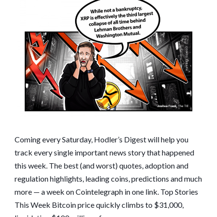
WORSENS,
XRP
IMPLODES:
HODLER’S
DIGEST,
DEC.
27–
JAN.
2
Coming every Saturday, Hodler’s Digest will help you
track every single important news story that happened
this week. The best (and worst) quotes, adoption and
regulation highlights, leading coins, predictions and much
more — a week on Cointelegraph in one link. Top Stories
This Week Bitcoin price quickly climbs to $31,000,