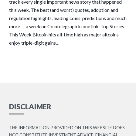
track every single important news story that happened
this week. The best (and worst) quotes, adoption and
regulation highlights, leading coins, predictions and much
more — a week on Cointelegraph in one link. Top Stories
This Week Bitcoin hits all-time high as major altcoins
enjoy triple-digit gains…
DISCLAIMER
THE INFORMATION PROVIDED ON THIS WEBSITE DOES
NOT CONSTITUTE INVESTMENT ADVICE, FINANCIAL