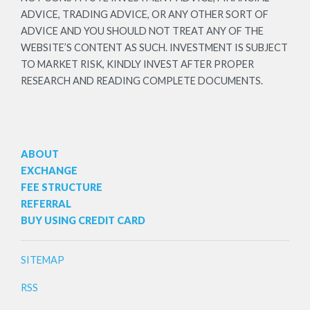
ADVICE, TRADING ADVICE, OR ANY OTHER SORT OF
ADVICE AND YOU SHOULD NOT TREAT ANY OF THE
WEBSITE’S CONTENT AS SUCH. INVESTMENT IS SUBJECT
TO MARKET RISK, KINDLY INVEST AFTER PROPER
RESEARCH AND READING COMPLETE DOCUMENTS.
ABOUT
EXCHANGE
FEE STRUCTURE
REFERRAL
BUY USING CREDIT CARD
SITEMAP
RSS