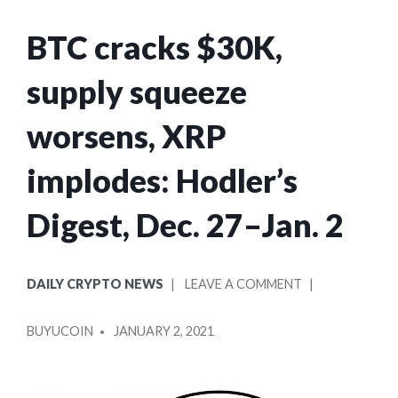
BTC cracks $30K,
supply squeeze
worsens, XRP
implodes: Hodler’s
Digest, Dec. 27–Jan. 2
POSTED
ON
DAILY CRYPTO NEWS
LEAVE A COMMENT
IN
BTC
POSTED
CRACKS
BUYUCOIN
JANUARY 2, 2021
BY
$30K,
SUPPLY
SQUEEZE