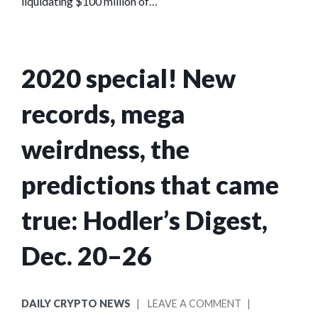
liquidating $100 million of…
2020 special! New
records, mega
weirdness, the
predictions that came
true: Hodler’s Digest,
Dec. 20–26
POSTED
ON
DAILY CRYPTO NEWS
LEAVE A COMMENT
IN