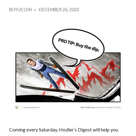
2020
POSTED
SPECIAL!
BUYUCOIN
DECEMBER 26, 2020
BY
NEW
RECORDS,
MEGA
WEIRDNESS,
THE
PREDICTIONS
THAT
CAME
TRUE:
HODLER’S
DIGEST,
DEC.
20–
26
Coming every Saturday, Hodler’s Digest will help you