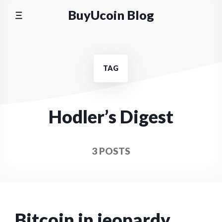
Skip
BuyUcoin Blog
to
content
TAG
Hodler’s Digest
3 POSTS
Bitcoin in jeopardy,