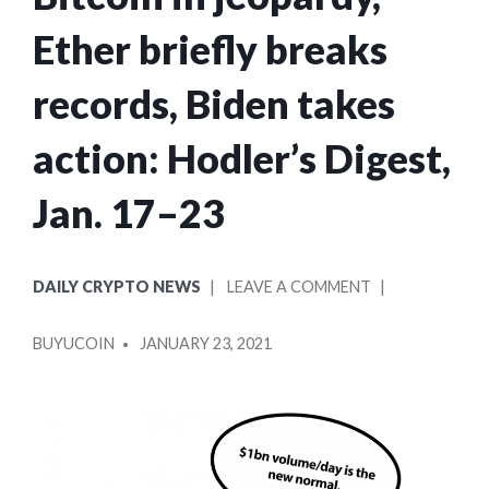
Ether briefly breaks
records, Biden takes
action: Hodler’s Digest,
Jan. 17–23
POSTED
ON
DAILY CRYPTO NEWS
LEAVE A COMMENT
IN
BITCOIN
POSTED
IN
BUYUCOIN
JANUARY 23, 2021
BY
JEOPARDY,
ETHER
BRIEFLY
BREAKS
RECORDS,