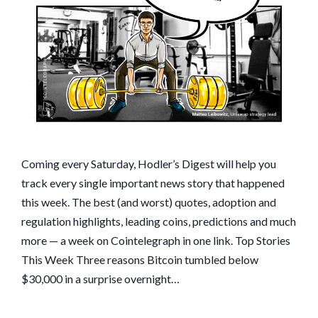
BIDEN
TAKES
ACTION:
HODLER’S
DIGEST,
JAN.
17–
23
Coming every Saturday, Hodler’s Digest will help you
track every single important news story that happened
this week. The best (and worst) quotes, adoption and
regulation highlights, leading coins, predictions and much
more — a week on Cointelegraph in one link. Top Stories
This Week Three reasons Bitcoin tumbled below
$30,000 in a surprise overnight…