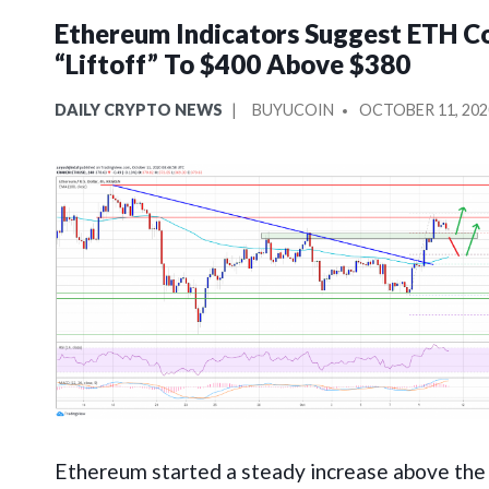
Ethereum Indicators Suggest ETH C
“Liftoff” To $400 Above $380
POSTED
POSTED
DAILY CRYPTO NEWS
BUYUCOIN
OCTOBER 11, 202
IN
BY
Ethereum started a steady increase above th