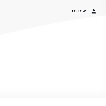
FOLLOW