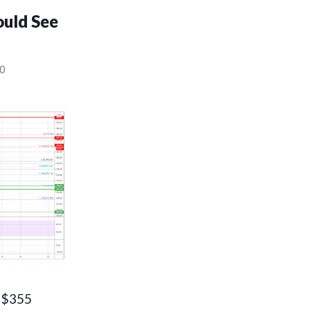
ould See
0
e $355