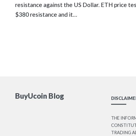
resistance against the US Dollar. ETH price te
$380 resistance and it…
BuyUcoin Blog
DISCLAIME
THE INFOR
CONSTITUTE
TRADING A