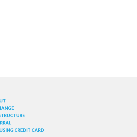
UT
HANGE
 STRUCTURE
ERRAL
USING CREDIT CARD