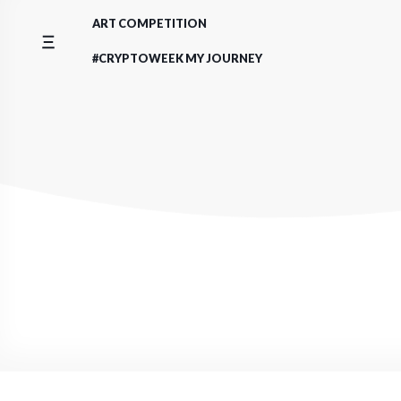
Skip
ART COMPETITION
to
content
#CRYPTOWEEK MY JOURNEY