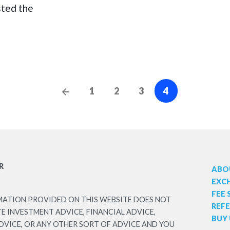
sted the
Posts
Previous
1
2
3
4
Posts
navigation
R
ABO
EXC
FEE
MATION PROVIDED ON THIS WEBSITE DOES NOT
REF
 INVESTMENT ADVICE, FINANCIAL ADVICE,
BUY 
DVICE, OR ANY OTHER SORT OF ADVICE AND YOU