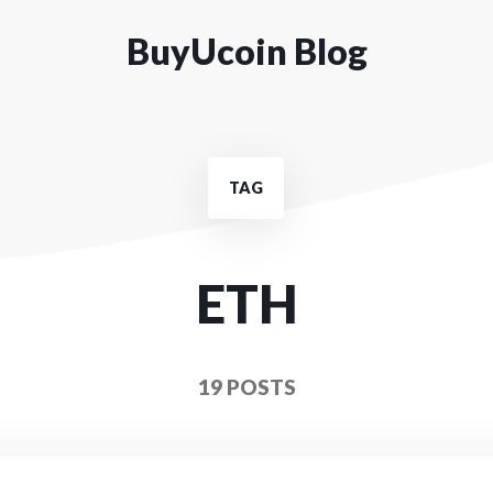
BuyUcoin Blog
TAG
ETH
19 POSTS