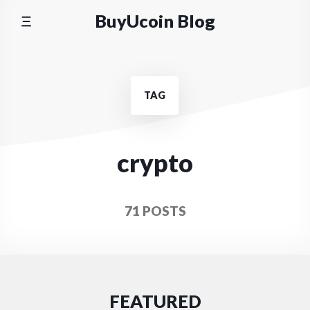
Skip
BuyUcoin Blog
to
content
TAG
crypto
71 POSTS
FEATURED