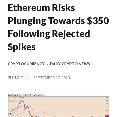
Ethereum Risks
Plunging Towards $350
Following Rejected
Spikes
POSTED
CRYPTOCURRENCY
DAILY CRYPTO NEWS
IN
POSTED
BUYUCOIN
SEPTEMBER 17, 2020
BY