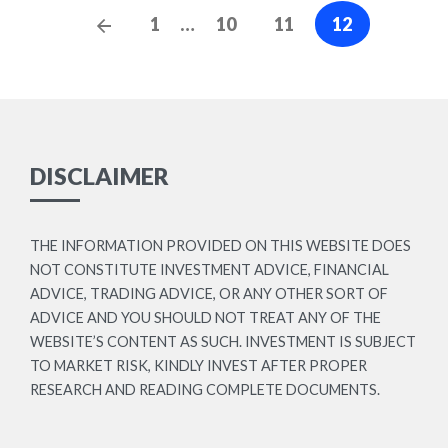
Posts
Previous
1
…
10
11
12
navigation
Posts
DISCLAIMER
THE INFORMATION PROVIDED ON THIS WEBSITE DOES
NOT CONSTITUTE INVESTMENT ADVICE, FINANCIAL
ADVICE, TRADING ADVICE, OR ANY OTHER SORT OF
ADVICE AND YOU SHOULD NOT TREAT ANY OF THE
WEBSITE’S CONTENT AS SUCH. INVESTMENT IS SUBJECT
TO MARKET RISK, KINDLY INVEST AFTER PROPER
RESEARCH AND READING COMPLETE DOCUMENTS.