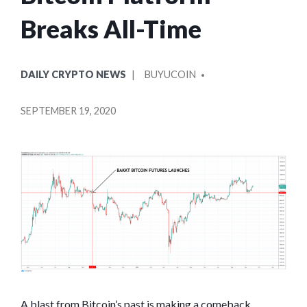
Breaks All-Time
POSTED
POSTED
DAILY CRYPTO NEWS
BUYUCOIN
IN
BY
SEPTEMBER 19, 2020
A blast from Bitcoin’s past is making a comeback,