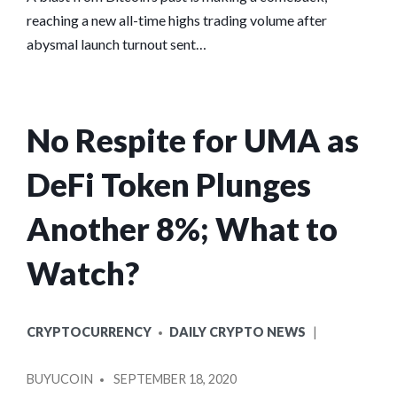
reaching a new all-time highs trading volume after
abysmal launch turnout sent…
No Respite for UMA as
DeFi Token Plunges
Another 8%; What to
Watch?
POSTED
CRYPTOCURRENCY
DAILY CRYPTO NEWS
IN
POSTED
BUYUCOIN
SEPTEMBER 18, 2020
BY