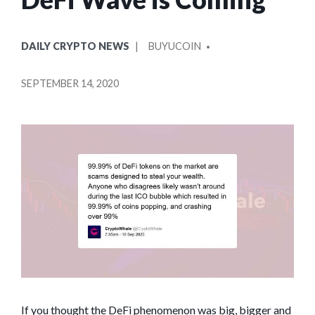
POSTED
POSTED
DAILY CRYPTO NEWS
BUYUCOIN
IN
BY
SEPTEMBER 14, 2020
If you thought the DeFi phenomenon was big, bigger and