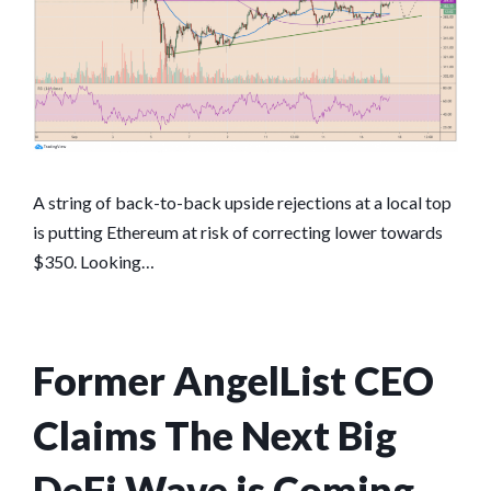
A string of back-to-back upside rejections at a local top
is putting Ethereum at risk of correcting lower towards
$350. Looking…
Former AngelList CEO
Claims The Next Big
DeFi Wave is Coming