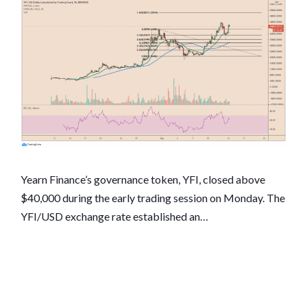
Yearn Finance’s governance token, YFI, closed above
$40,000 during the early trading session on Monday. The
YFI/USD exchange rate established an…