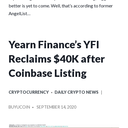
better is yet to come. Well, that’s according to former
AngelList…
Yearn Finance’s YFI
Reclaims $40K after
Coinbase Listing
POSTED
CRYPTOCURRENCY
DAILY CRYPTO NEWS
IN
POSTED
BUYUCOIN
SEPTEMBER 14, 2020
BY