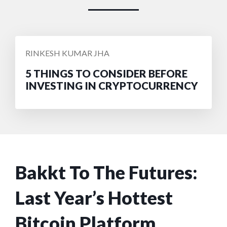
POSTED
RINKESH KUMAR JHA
BY
5 THINGS TO CONSIDER BEFORE
INVESTING IN CRYPTOCURRENCY
Bakkt To The Futures:
Last Year’s Hottest
Bitcoin Platform