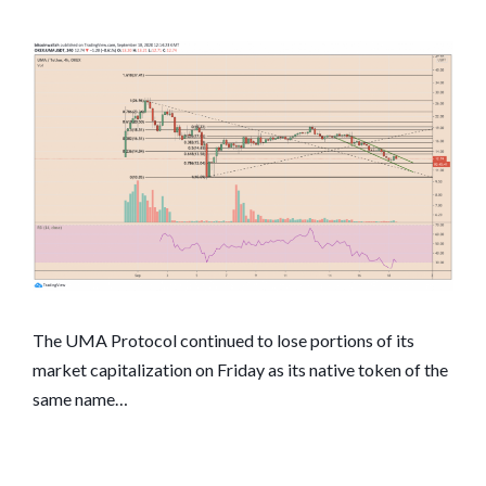
The UMA Protocol continued to lose portions of its
market capitalization on Friday as its native token of the
same name…