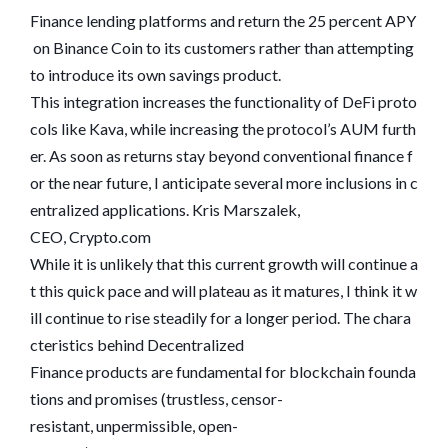
Finance lending platforms and return the 25 percent APY
on Binance Coin to its customers rather than attempting
to introduce its own savings product.
This integration increases the functionality of DeFi proto
cols like Kava, while increasing the protocol’s AUM furth
er. As soon as returns stay beyond conventional finance f
or the near future, I anticipate several more inclusions in c
entralized applications. Kris Marszalek,
CEO, Crypto.com
While it is unlikely that this current growth will continue a
t this quick pace and will plateau as it matures, I think it w
ill continue to rise steadily for a longer period. The chara
cteristics behind Decentralized
Finance products are fundamental for blockchain founda
tions and promises (trustless, censor-
resistant, unpermissible, open-