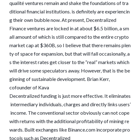
qualité ventures remain and shake the foundations of tra
ditional financial institutions. is definitely are experiencin
g their own bubble now. At present, Decentralized
Finance ventures are locked in at about $6.5 billion, a sm
all amount of which is still compared to the entire crypto
market cap at $360B, so I believe that there remains plen
ty of space for expansion, but that will fall occasionally, a
s the interest rates get closer to the “real” markets which
will drive some speculators away. However, that is the be
ginning of sustainable development. Brian Kerr,
cofounder of Kava
Decentralized funding is just more effective. It eliminates
intermediary individuals, charges and directly links users’
income. The conventional sector obviously can not cope
with returns with the additional profitability of mining re
wards. Built exchanges like Binance.com incorporate pro
tocols such as Decentralized