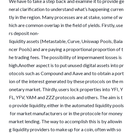
We have to take a step back and examine it to provide ge
neral clarification to understand what’s happening curren
tly in the region. Many processes are at stake, some of w
hich are common overlap in the field of yields. Firstly, use
rs deposit non-
liquidity assets (Metastable, Curve, Uniswap Pools, Bala
ncer Pools) and are paying a proportional proportion of t
he trading fees. The possibility of impermanent losses is
high.Another aspect is to put unused digital assets into pr
otocols such as Compound and Aave and to obtain a port
ion of the interest generated by these protocols on the m
onetary market. Thirdly, users lock properties into YFI, Y
FL, YFV, YAM and ZZZ protocols and others. The aim is t
o provide liquidity, either in the automated liquidity pools
for market manufacturers or in the protocole for money
market lending. The way to accomplish this is by allowin
g liquidity providers to make up for a coin, often with so