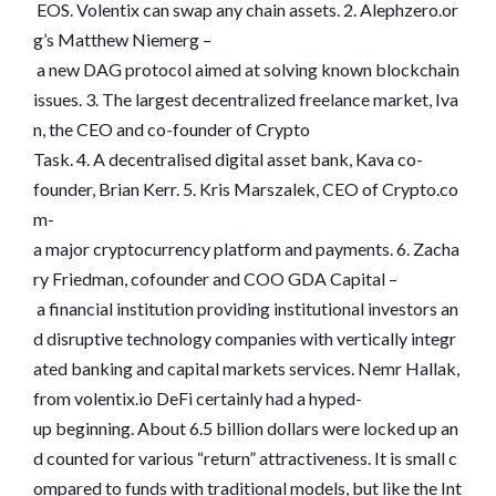
EOS. Volentix can swap any chain assets. 2. Alephzero.or
g’s Matthew Niemerg –
a new DAG protocol aimed at solving known blockchain
issues. 3. The largest decentralized freelance market, Iva
n, the CEO and co-founder of Crypto
Task. 4. A decentralised digital asset bank, Kava co-
founder, Brian Kerr. 5. Kris Marszalek, CEO of Crypto.co
m-
a major cryptocurrency platform and payments. 6. Zacha
ry Friedman, cofounder and COO GDA Capital –
a financial institution providing institutional investors an
d disruptive technology companies with vertically integr
ated banking and capital markets services. Nemr Hallak,
from volentix.io DeFi certainly had a hyped-
up beginning. About 6.5 billion dollars were locked up an
d counted for various “return” attractiveness. It is small c
ompared to funds with traditional models, but like the Int