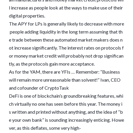
l increase as people look at the ways to make use of their
digital properties.
The APY for LPs is generally likely to decrease with more
people adding liquidity in the long term assuming that th
e trade between these automated market makers does n
ot increase significantly. The interest rates on protocols f
or money market credit will probably not drop significan
tly, as the protocols gain more acceptance.
As for the YAM, there are YFIs … Remember: “Business
will remain more unreasonable than solvent!” Ivan, CEO
and cofounder of CryptoTask
DeFi is one of blockchain’s groundbreaking features, whi
ch virtually no one has seen before this year. The money i
s written and printed without anything, and the idea of “b
e your own bank” is sounding increasingly enticing. Howe
ver, as this deflates, some very high-