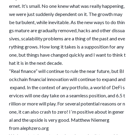
ernet. It’s small. No one knew what was really happening,
we were just suddenly dependent on it. The growth may
be turbulent, while inevitable. As the new ways to do thin
gs mature are gradually removed, hacks and other dissua
sives, scalability problems are a thing of the past and eve
rything grows. How long it takes is a supposition for any
one, but things have changed quickly and I want to think t
hat it is in the next decade.
“Real finance” will continue to rule the near future, but Bl
ockchain financial innovation will continue to expand and
expand. In the context of any portfolio, a world of DeFi s
ervices will one day take on a seamless position, and 6.5 t
rillion or more will play. For several potential reasons or n
one, it can also crash to zero! I ‘m positive about in gener
al and the upside is very good. Matthew Niemerg
from alephzero.org