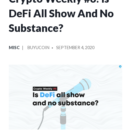
DeFi All Show And No
Substance?
POSTED
POSTED
MISC
BUYUCOIN
SEPTEMBER 4, 2020
IN
BY