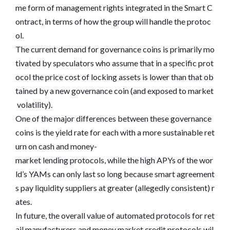
me form of management rights integrated in the Smart C
ontract, in terms of how the group will handle the protoc
ol.
The current demand for governance coins is primarily mo
tivated by speculators who assume that in a specific prot
ocol the price cost of locking assets is lower than that ob
tained by a new governance coin (and exposed to market
volatility).
One of the major differences between these governance
coins is the yield rate for each with a more sustainable ret
urn on cash and money-
market lending protocols, while the high APYs of the wor
ld’s YAMs can only last so long because smart agreement
s pay liquidity suppliers at greater (allegedly consistent) r
ates.
In future, the overall value of automated protocols for ret
ail manufacturers and money market credit protocols wil