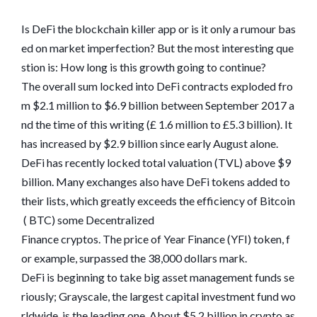
Is DeFi the blockchain killer app or is it only a rumour bas
ed on market imperfection? But the most interesting que
stion is: How long is this growth going to continue?
The overall sum locked into DeFi contracts exploded fro
m $2.1 million to $6.9 billion between September 2017 a
nd the time of this writing (£ 1.6 million to £5.3 billion). It
has increased by $2.9 billion since early August alone.
DeFi has recently locked total valuation (TVL) above $9
billion. Many exchanges also have DeFi tokens added to
their lists, which greatly exceeds the efficiency of Bitcoin
( BTC) some Decentralized
Finance cryptos. The price of Year Finance (YFI) token, f
or example, surpassed the 38,000 dollars mark.
DeFi is beginning to take big asset management funds se
riously; Grayscale, the largest capital investment fund wo
rldwide, is the leading one. About $5.2 billion in crypto as