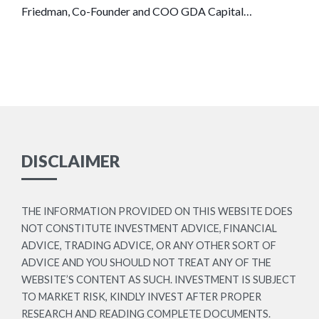
Friedman, Co-Founder and COO GDA Capital…
DISCLAIMER
THE INFORMATION PROVIDED ON THIS WEBSITE DOES
NOT CONSTITUTE INVESTMENT ADVICE, FINANCIAL
ADVICE, TRADING ADVICE, OR ANY OTHER SORT OF
ADVICE AND YOU SHOULD NOT TREAT ANY OF THE
WEBSITE’S CONTENT AS SUCH. INVESTMENT IS SUBJECT
TO MARKET RISK, KINDLY INVEST AFTER PROPER
RESEARCH AND READING COMPLETE DOCUMENTS.