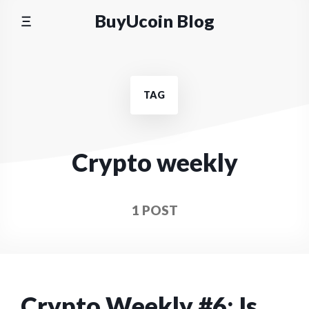
Skip
BuyUcoin Blog
to
content
TAG
Crypto weekly
1 POST
Crypto Weekly #6: Is