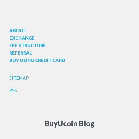
ABOUT
EXCHANGE
FEE STRUCTURE
REFERRAL
BUY USING CREDIT CARD
SITEMAP
RSS
BuyUcoin Blog