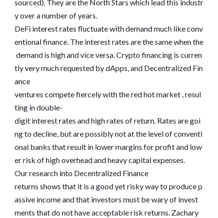
sourced). They are the North Stars which lead this industr
y over a number of years.
DeFi interest rates fluctuate with demand much like conv
entional finance. The interest rates are the same when the
demand is high and vice versa. Crypto financing is curren
tly very much requested by dApps, and Decentralized Fin
ance
ventures compete fiercely with the red hot market , resul
ting in double-
digit interest rates and high rates of return. Rates are goi
ng to decline, but are possibly not at the level of conventi
onal banks that result in lower margins for profit and low
er risk of high overhead and heavy capital expenses.
Our research into Decentralized Finance
returns shows that it is a good yet risky way to produce p
assive income and that investors must be wary of invest
ments that do not have acceptable risk returns. Zachary