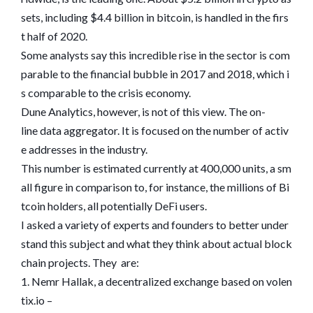
sets, including $4.4 billion in bitcoin, is handled in the firs
t half of 2020.
Some analysts say this incredible rise in the sector is com
parable to the financial bubble in 2017 and 2018, which i
s comparable to the crisis economy.
Dune Analytics, however, is not of this view. The on-
line data aggregator. It is focused on the number of activ
e addresses in the industry.
This number is estimated currently at 400,000 units, a sm
all figure in comparison to, for instance, the millions of Bi
tcoin holders, all potentially DeFi users.
I asked a variety of experts and founders to better under
stand this subject and what they think about actual block
chain projects. They are:
1. Nemr Hallak, a decentralized exchange based on volen
tix.io –