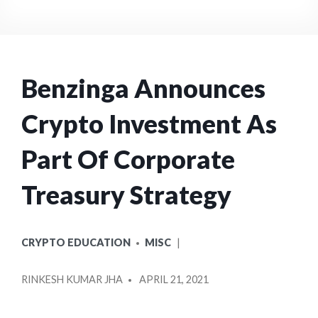
Benzinga Announces
Crypto Investment As
Part Of Corporate
Treasury Strategy
POSTED
CRYPTO EDUCATION
MISC
IN
POSTED
RINKESH KUMAR JHA
APRIL 21, 2021
BY