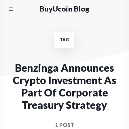
Skip
BuyUcoin Blog
to
content
TAG
Benzinga Announces
Crypto Investment As
Part Of Corporate
Treasury Strategy
1 POST