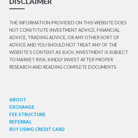
DISCLAIMER
THE INFORMATION PROVIDED ON THIS WEBSITE DOES
NOT CONSTITUTE INVESTMENT ADVICE, FINANCIAL
ADVICE, TRADING ADVICE, OR ANY OTHER SORT OF
ADVICE AND YOU SHOULD NOT TREAT ANY OF THE
WEBSITE’S CONTENT AS SUCH. INVESTMENT IS SUBJECT
TO MARKET RISK, KINDLY INVEST AFTER PROPER
RESEARCH AND READING COMPLETE DOCUMENTS.
ABOUT
EXCHANGE
FEE STRUCTURE
REFERRAL
BUY USING CREDIT CARD