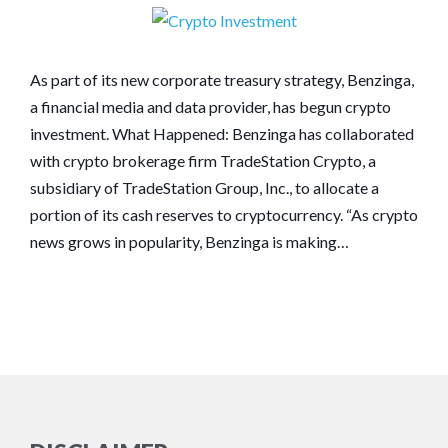
As part of its new corporate treasury strategy, Benzinga,
a financial media and data provider, has begun crypto
investment. What Happened: Benzinga has collaborated
with crypto brokerage firm TradeStation Crypto, a
subsidiary of TradeStation Group, Inc., to allocate a
portion of its cash reserves to cryptocurrency. “As crypto
news grows in popularity, Benzinga is making…