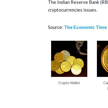
The Indian Reserve Bank (RBI
cryptocurrencies issues.
Source:
The Economic Time
Crypto Wallet
Ca