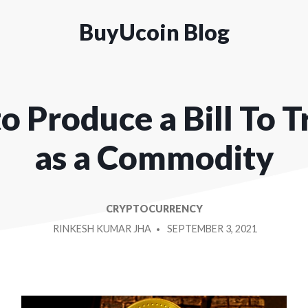
BuyUcoin Blog
o Produce a Bill To 
as a Commodity
CRYPTOCURRENCY
POSTED
RINKESH KUMAR JHA
SEPTEMBER 3, 2021
BY