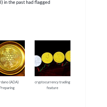
) in the past had flagged
rdano (ADA)
cryptocurrency trading
Preparing
feature