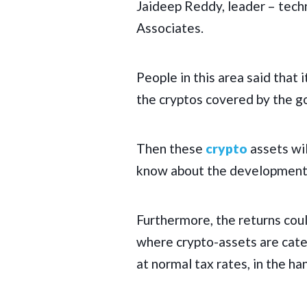
Jaideep Reddy, leader – tech
Associates.
People in this area said that i
the cryptos covered by the g
Then these
crypto
assets wil
know about the development 
Furthermore, the returns cou
where crypto-assets are cate
at normal tax rates, in the ha