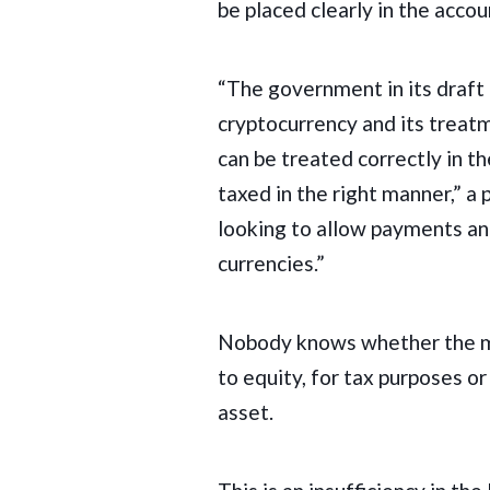
be placed clearly in the acco
“The government in its draft 
cryptocurrency and its treatm
can be treated correctly in th
taxed in the right manner,” a p
looking to allow payments an
currencies.”
Nobody knows whether the mo
to equity, for tax purposes or
asset.