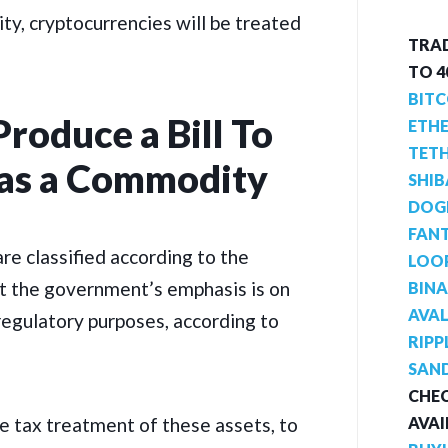
ity, cryptocurrencies will be treated
TRAD
TO 
BITC
Produce a Bill To
ETH
TET
 as a Commodity
SHIB
DOG
FAN
 are classified according to the
LOO
ut the government’s emphasis is on
BIN
AVA
regulatory purposes, according to
RIPP
SAN
CHEC
AVAI
he tax treatment of these assets, to