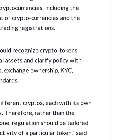
cryptocurrencies, including the
nt of crypto-currencies and the
rading registrations.
ould recognize crypto-tokens
al assets and clarify policy with
s, exchange ownership, KYC,
andards.
ifferent cryptos, each with its own
s. Therefore, rather than the
one, regulation should be tailored
tivity of a particular token,” said