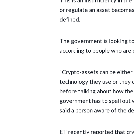
This is an insufficiency in th
or regulate an asset becomes 
defined.
The government is looking to 
according to people who are 
“Crypto-assets can be either 
technology they use or they c
before talking about how the
government has to spell out 
said a person aware of the d
ET recently reported that 