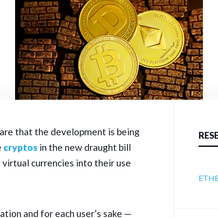
are that the development is being
RES
e
cryptos
in the new draught bill
virtual currencies into their use
ETHE
xation and for each user’s sake —