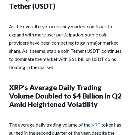
Tether (USDT)
As the overall cryptocurrency market continues to
expand with more user participation, stable coin
providers have been competing to gain major market
share. As it seems, stable coin Tether (USDT) continues
to dominate the market with $61 billion USDT coins
floating in the market.
XRP’s Average Daily Trading
Volume Doubled to $4 Billion in Q2
Amid Heightened Volatility
The average daily trading volume of the
XRP
token has
surged in the second quarter of the year, despite the