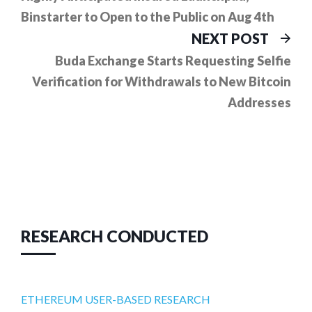
Binstarter to Open to the Public on Aug 4th
Ne
NEXT POST
pos
Buda Exchange Starts Requesting Selfie
Verification for Withdrawals to New Bitcoin
Addresses
RESEARCH CONDUCTED
ETHEREUM USER-BASED RESEARCH