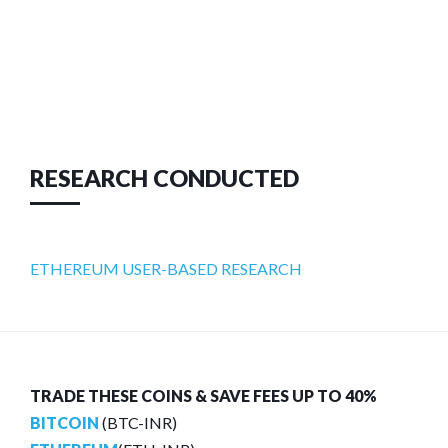
RESEARCH CONDUCTED
ETHEREUM USER-BASED RESEARCH
TRADE THESE COINS & SAVE FEES UP TO 40%
BITCOIN
(BTC-INR)