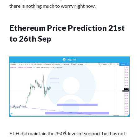
there is nothing much to worry right now.
Ethereum Price Prediction 21st
to 26th Sep
ETH did maintain the 350$ level of support but has not