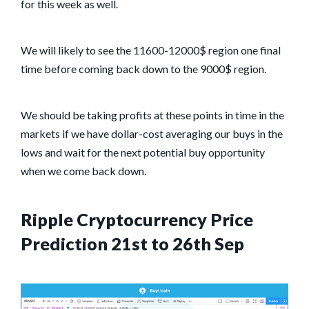
for this week as well.
We will likely to see the 11600-12000$ region one final
time before coming back down to the 9000$ region.
We should be taking profits at these points in time in the
markets if we have dollar-cost averaging our buys in the
lows and wait for the next potential buy opportunity
when we come back down.
Ripple Cryptocurrency Price
Prediction 21st to 26th Sep