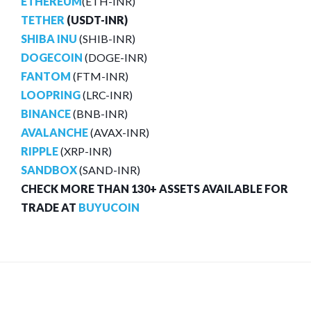
ETHEREUM
(ETH-INR)
TETHER
(USDT-INR)
SHIBA INU
(SHIB-INR)
DOGECOIN
(DOGE-INR)
FANTOM
(FTM-INR)
LOOPRING
(LRC-INR)
BINANCE
(BNB-INR)
AVALANCHE
(AVAX-INR)
RIPPLE
(XRP-INR)
SANDBOX
(SAND-INR)
CHECK MORE THAN 130+ ASSETS AVAILABLE FOR
TRADE AT
BUYUCOIN