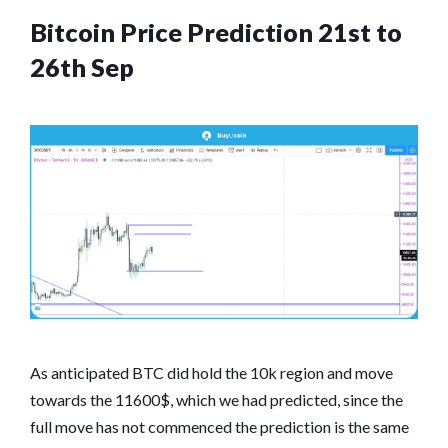
Bitcoin Price Prediction 21st to
26th Sep
As anticipated BTC did hold the 10k region and move
towards the 11600$, which we had predicted, since the
full move has not commenced the prediction is the same