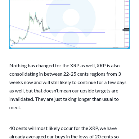
Nothing has changed for the XRP as well, XRP is also
consolidating in between 22-25 cents regions from 3
weeks now and will still likely to continue for a few days
as well, but that doesn’t mean our upside targets are
invalidated. They are just taking longer than usual to
meet.
40 cents will most likely occur for the XRP, we have
already averaged our buys in the lows of 20 cents so