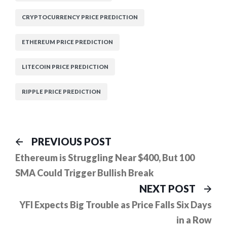
CRYPTOCURRENCY PRICE PREDICTION
ETHEREUM PRICE PREDICTION
LITECOIN PRICE PREDICTION
RIPPLE PRICE PREDICTION
Post
Previous
PREVIOUS POST
post:
navigation
Ethereum is Struggling Near $400, But 100
SMA Could Trigger Bullish Break
Ne
NEXT POST
pos
YFI Expects Big Trouble as Price Falls Six Days
in a Row