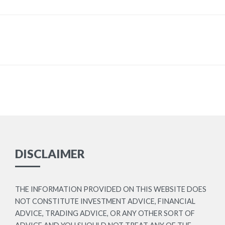
DISCLAIMER
THE INFORMATION PROVIDED ON THIS WEBSITE DOES
NOT CONSTITUTE INVESTMENT ADVICE, FINANCIAL
ADVICE, TRADING ADVICE, OR ANY OTHER SORT OF