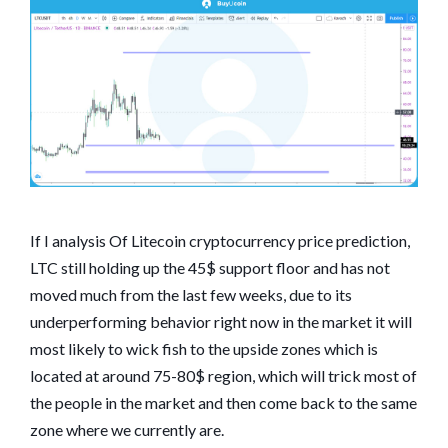
If I analysis Of Litecoin cryptocurrency price prediction,
LTC still holding up the 45$ support floor and has not
moved much from the last few weeks, due to its
underperforming behavior right now in the market it will
most likely to wick fish to the upside zones which is
located at around 75-80$ region, which will trick most of
the people in the market and then come back to the same
zone where we currently are.