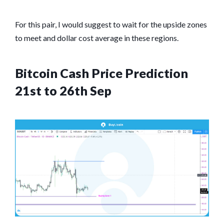
For this pair, I would suggest to wait for the upside zones
to meet and dollar cost average in these regions.
Bitcoin Cash Price Prediction
21st to 26th Sep