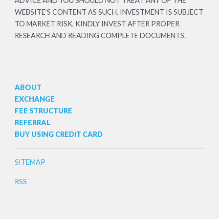
ADVICE AND YOU SHOULD NOT TREAT ANY OF THE
WEBSITE’S CONTENT AS SUCH. INVESTMENT IS SUBJECT
TO MARKET RISK, KINDLY INVEST AFTER PROPER
RESEARCH AND READING COMPLETE DOCUMENTS.
ABOUT
EXCHANGE
FEE STRUCTURE
REFERRAL
BUY USING CREDIT CARD
SITEMAP
RSS