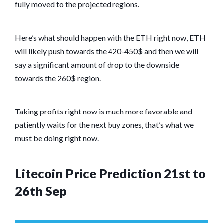
fully moved to the projected regions.
Here’s what should happen with the ETH right now, ETH
will likely push towards the 420-450$ and then we will
say a significant amount of drop to the downside
towards the 260$ region.
Taking profits right now is much more favorable and
patiently waits for the next buy zones, that’s what we
must be doing right now.
Litecoin Price Prediction 21st to
26th Sep