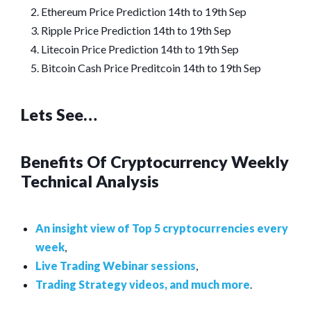
Ethereum Price Prediction 14th to 19th Sep
Ripple Price Prediction 14th to 19th Sep
Litecoin Price Prediction 14th to 19th Sep
Bitcoin Cash Price Preditcoin 14th to 19th Sep
Lets See…
Benefits Of Cryptocurrency Weekly
Technical Analysis
An insight view of Top 5 cryptocurrencies every
week
,
Live Trading Webinar sessions
,
Trading Strategy videos, and much more
.