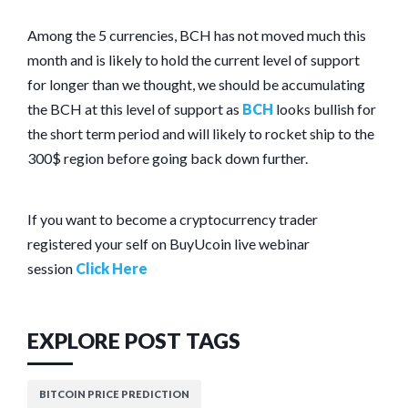
Among the 5 currencies, BCH has not moved much this
month and is likely to hold the current level of support
for longer than we thought, we should be accumulating
the BCH at this level of support as
BCH
looks bullish for
the short term period and will likely to rocket ship to the
300$ region before going back down further.
If you want to become a cryptocurrency trader
registered your self on BuyUcoin live webinar
session
Click Here
EXPLORE POST TAGS
BITCOIN PRICE PREDICTION