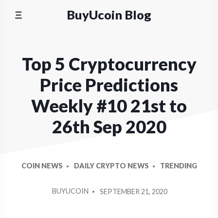
Skip
BuyUcoin Blog
to
content
Top 5 Cryptocurrency
Price Predictions
Weekly #10 21st to
26th Sep 2020
COIN NEWS
DAILY CRYPTO NEWS
TRENDING
POSTED
BUYUCOIN
SEPTEMBER 21, 2020
BY