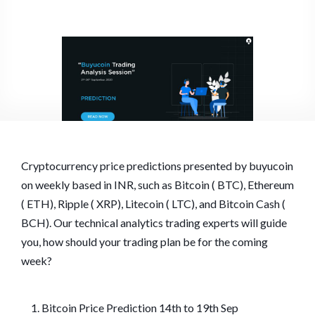
Cryptocurrency price predictions presented by buyucoin
on weekly based in INR, such as Bitcoin ( BTC), Ethereum
( ETH), Ripple ( XRP), Litecoin ( LTC), and Bitcoin Cash (
BCH). Our technical analytics trading experts will guide
you, how should your trading plan be for the coming
week?
Bitcoin Price Prediction 14th to 19th Sep