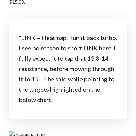
$15.00.
“LINK – Heatmap. Run it back turbo.
I see no reason to short LINK here, I
fully expect it to tap that 13.8-14
resistance, before mowing through
it to 15…,” he said while pointing to
the targets highlighted on the
below chart.