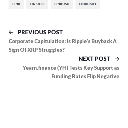
LINK
LINKBTC
LINKUSD
LINKUSDT
Post
Previous
PREVIOUS POST
post:
navigation
Corporate Capitulation: Is Ripple’s Buyback A
Sign Of XRP Struggles?
Ne
NEXT POST
pos
Yearn.finance (YFI) Tests Key Support as
Funding Rates Flip Negative