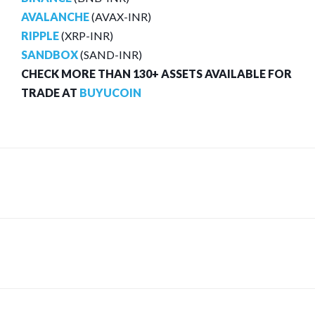
AVALANCHE
(AVAX-INR)
RIPPLE
(XRP-INR)
SANDBOX
(SAND-INR)
CHECK MORE THAN 130+ ASSETS AVAILABLE FOR
TRADE AT
BUYUCOIN