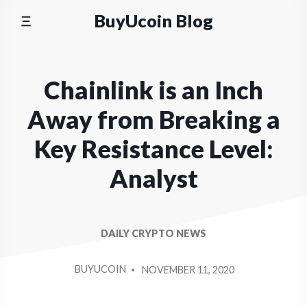
Skip
BuyUcoin Blog
to
content
Chainlink is an Inch
Away from Breaking a
Key Resistance Level:
Analyst
DAILY CRYPTO NEWS
POSTED
BUYUCOIN
NOVEMBER 11, 2020
BY