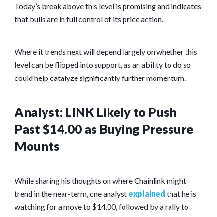
Today’s break above this level is promising and indicates
that bulls are in full control of its price action.
Where it trends next will depend largely on whether this
level can be flipped into support, as an ability to do so
could help catalyze significantly further momentum.
Analyst: LINK Likely to Push
Past $14.00 as Buying Pressure
Mounts
While sharing his thoughts on where Chainlink might
trend in the near-term, one analyst
explained
that he is
watching for a move to $14.00, followed by a rally to