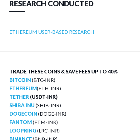
RESEARCH CONDUCTED
ETHEREUM USER-BASED RESEARCH
TRADE THESE COINS & SAVE FEES UP TO 40%
BITCOIN
(BTC-INR)
ETHEREUM
(ETH-INR)
TETHER
(USDT-INR)
SHIBA INU
(SHIB-INR)
DOGECOIN
(DOGE-INR)
FANTOM
(FTM-INR)
LOOPRING
(LRC-INR)
BINANCE
(BNB-INR)