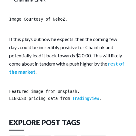
Image Courtesy of NekoZ.
If this plays out how he expects, then the coming few
days could be incredibly positive for Chainlink and
potentially lead it back towards $20.00. This will likely
come about in tandem with a push higher by the
rest of
the market
.
Featured image from Unsplash.

LINKUSD pricing data from 
TradingView
.
EXPLORE POST TAGS