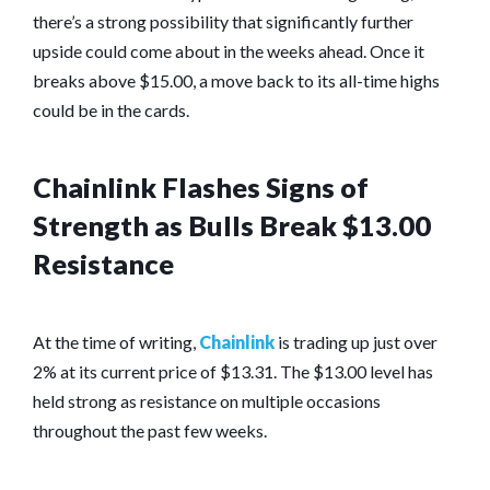
there’s a strong possibility that significantly further
upside could come about in the weeks ahead. Once it
breaks above $15.00, a move back to its all-time highs
could be in the cards.
Chainlink Flashes Signs of
Strength as Bulls Break $13.00
Resistance
At the time of writing,
Chainlink
is trading up just over
2% at its current price of $13.31. The $13.00 level has
held strong as resistance on multiple occasions
throughout the past few weeks.