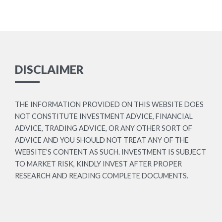
DISCLAIMER
THE INFORMATION PROVIDED ON THIS WEBSITE DOES
NOT CONSTITUTE INVESTMENT ADVICE, FINANCIAL
ADVICE, TRADING ADVICE, OR ANY OTHER SORT OF
ADVICE AND YOU SHOULD NOT TREAT ANY OF THE
WEBSITE’S CONTENT AS SUCH. INVESTMENT IS SUBJECT
TO MARKET RISK, KINDLY INVEST AFTER PROPER
RESEARCH AND READING COMPLETE DOCUMENTS.