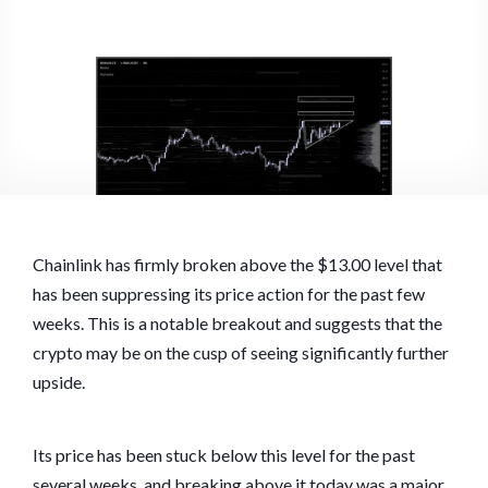
Chainlink has firmly broken above the $13.00 level that
has been suppressing its price action for the past few
weeks. This is a notable breakout and suggests that the
crypto may be on the cusp of seeing significantly further
upside.
Its price has been stuck below this level for the past
several weeks, and breaking above it today was a major