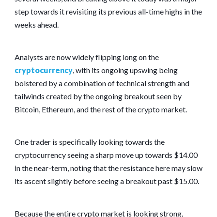
step towards it revisiting its previous all-time highs in the
weeks ahead.
Analysts are now widely flipping long on the
cryptocurrency
, with its ongoing upswing being
bolstered by a combination of technical strength and
tailwinds created by the ongoing breakout seen by
Bitcoin, Ethereum, and the rest of the crypto market.
One trader is specifically looking towards the
cryptocurrency seeing a sharp move up towards $14.00
in the near-term, noting that the resistance here may slow
its ascent slightly before seeing a breakout past $15.00.
Because the entire crypto market is looking strong,