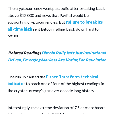
The cryptocurrency went parabolic after breaking back
above $12,000 and news that PayPal would be
supporting cryptocurrencies. But
failure to break its
all-time high
sent Bitcoin falling back down hard to
refuel.
Related Reading |
Bitcoin Rally Isn’t Just Institutional
Driven, Emerging Markets Are Voting For Revolution
The run up caused the
Fisher Transform technical
indicator
to reach one of four of the highest readings in
the cryptocurrency’s just over decade long history.
Interestingly, the extreme deviation of 7.5 or more hasn’t