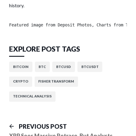
history.
Featured image from Deposit Photos, Charts from Trad
EXPLORE POST TAGS
BITCOIN
BTC
BTCUSD
BTCUSDT
CRYPTO
FISHER TRANSFORM
TECHNICAL ANALYSIS
Post
Previous
PREVIOUS POST
post:
XRP Sees Massive Retrace, But Analysts