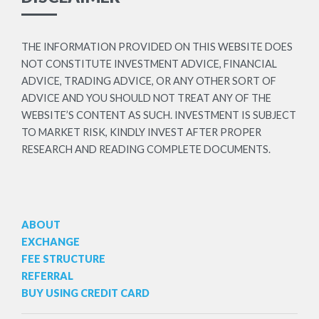
THE INFORMATION PROVIDED ON THIS WEBSITE DOES
NOT CONSTITUTE INVESTMENT ADVICE, FINANCIAL
ADVICE, TRADING ADVICE, OR ANY OTHER SORT OF
ADVICE AND YOU SHOULD NOT TREAT ANY OF THE
WEBSITE’S CONTENT AS SUCH. INVESTMENT IS SUBJECT
TO MARKET RISK, KINDLY INVEST AFTER PROPER
RESEARCH AND READING COMPLETE DOCUMENTS.
ABOUT
EXCHANGE
FEE STRUCTURE
REFERRAL
BUY USING CREDIT CARD