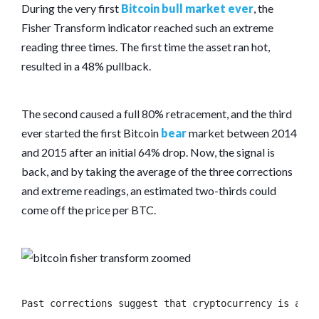
During the very first
Bitcoin bull market ever
, the
Fisher Transform indicator reached such an extreme
reading three times. The first time the asset ran hot,
resulted in a 48% pullback.
The second caused a full 80% retracement, and the third
ever started the first Bitcoin
bear
market between 2014
and 2015 after an initial 64% drop. Now, the signal is
back, and by taking the average of the three corrections
and extreme readings, an estimated two-thirds could
come off the price per BTC.
Past corrections suggest that cryptocurrency is abou