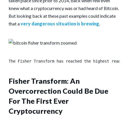
taken place since prior to 2014, back when few even
knew what a cryptocurrency was or had heard of Bitcoin.
But looking back at these past examples could indicate
that a
very dangerous situation is brewing
.
The Fisher Transform has reached the highest reading
Fisher Transform: An
Overcorrection Could Be Due
For The First Ever
Cryptocurrency