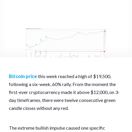
Bitcoin price
this week reached a high of $19,500,
following a six-week, 60% rally. From the moment the
first-ever cryptocurrency made it above $12,000, on 3-
day timeframes, there were twelve consecutive green
candle closes without any red.
The extreme bullish impulse caused one specific