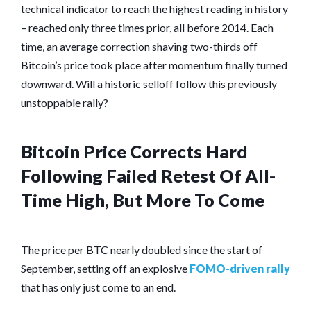
technical indicator to reach the highest reading in history
– reached only three times prior, all before 2014. Each
time, an average correction shaving two-thirds off
Bitcoin’s price took place after momentum finally turned
downward. Will a historic selloff follow this previously
unstoppable rally?
Bitcoin Price Corrects Hard
Following Failed Retest Of All-
Time High, But More To Come
The price per BTC nearly doubled since the start of
September, setting off an explosive
FOMO-driven rally
that has only just come to an end.