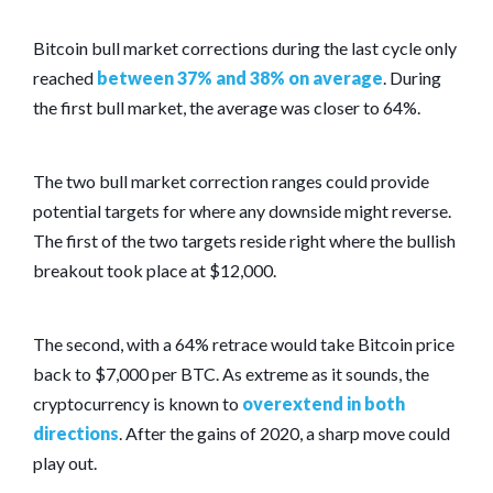
Bitcoin bull market corrections during the last cycle only
reached
between 37% and 38% on average
. During
the first bull market, the average was closer to 64%.
The two bull market correction ranges could provide
potential targets for where any downside might reverse.
The first of the two targets reside right where the bullish
breakout took place at $12,000.
The second, with a 64% retrace would take Bitcoin price
back to $7,000 per BTC. As extreme as it sounds, the
cryptocurrency is known to
overextend in both
directions
. After the gains of 2020, a sharp move could
play out.