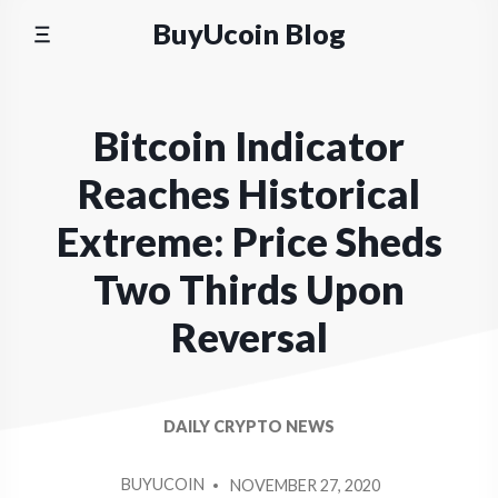
Skip
BuyUcoin Blog
to
content
Bitcoin Indicator
Reaches Historical
Extreme: Price Sheds
Two Thirds Upon
Reversal
DAILY CRYPTO NEWS
POSTED
BUYUCOIN
NOVEMBER 27, 2020
BY