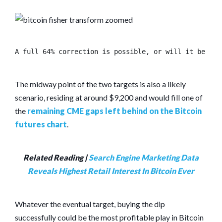
A full 64% correction is possible, or will it be the
The midway point of the two targets is also a likely
scenario, residing at around $9,200 and would fill one of
the
remaining CME gaps left behind on the Bitcoin
futures chart
.
Related Reading |
Search Engine Marketing Data
Reveals Highest Retail Interest In Bitcoin Ever
Whatever the eventual target, buying the dip
successfully could be the most profitable play in Bitcoin