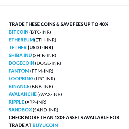
TRADE THESE COINS & SAVE FEES UP TO 40%
BITCOIN
(BTC-INR)
ETHEREUM
(ETH-INR)
TETHER
(USDT-INR)
SHIBA INU
(SHIB-INR)
DOGECOIN
(DOGE-INR)
FANTOM
(FTM-INR)
LOOPRING
(LRC-INR)
BINANCE
(BNB-INR)
AVALANCHE
(AVAX-INR)
RIPPLE
(XRP-INR)
SANDBOX
(SAND-INR)
CHECK MORE THAN 130+ ASSETS AVAILABLE FOR
TRADE AT
BUYUCOIN