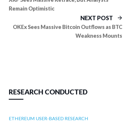
navigation
Remain Optimistic
Ne
NEXT POST
pos
OKEx Sees Massive Bitcoin Outflows as BTC
Weakness Mounts
RESEARCH CONDUCTED
ETHEREUM USER-BASED RESEARCH