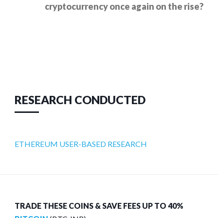
cryptocurrency once again on the rise?
RESEARCH CONDUCTED
ETHEREUM USER-BASED RESEARCH
TRADE THESE COINS & SAVE FEES UP TO 40%