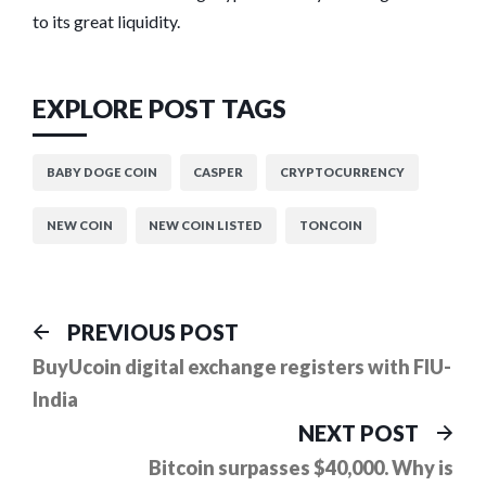
to its great liquidity.
EXPLORE POST TAGS
BABY DOGE COIN
CASPER
CRYPTOCURRENCY
NEW COIN
NEW COIN LISTED
TONCOIN
Post
Previous
PREVIOUS POST
post:
navigation
BuyUcoin digital exchange registers with FIU-
India
Ne
NEXT POST
pos
Bitcoin surpasses $40,000. Why is