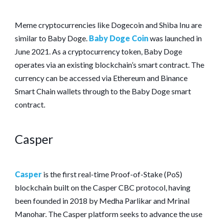
Meme cryptocurrencies like Dogecoin and Shiba Inu are
similar to Baby Doge.
Baby Doge Coin
was launched in
June 2021. As a cryptocurrency token, Baby Doge
operates via an existing blockchain’s smart contract. The
currency can be accessed via Ethereum and Binance
Smart Chain wallets through to the Baby Doge smart
contract.
Casper
Casper
is the first real-time Proof-of-Stake (PoS)
blockchain built on the Casper CBC protocol, having
been founded in 2018 by Medha Parlikar and Mrinal
Manohar. The Casper platform seeks to advance the use