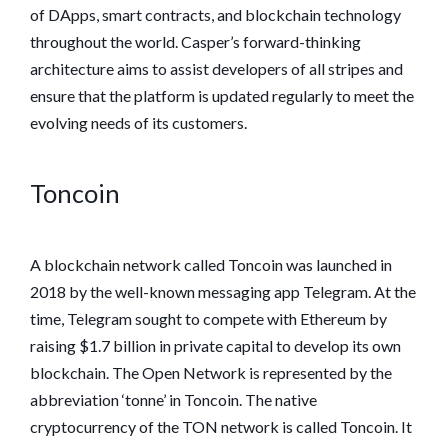
of DApps, smart contracts, and blockchain technology
throughout the world. Casper’s forward-thinking
architecture aims to assist developers of all stripes and
ensure that the platform is updated regularly to meet the
evolving needs of its customers.
Toncoin
A blockchain network called Toncoin was launched in
2018 by the well-known messaging app Telegram. At the
time, Telegram sought to compete with Ethereum by
raising $1.7 billion in private capital to develop its own
blockchain. The Open Network is represented by the
abbreviation ‘tonne’ in Toncoin. The native
cryptocurrency of the TON network is called Toncoin. It