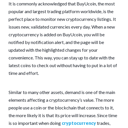
It is commonly acknowledged that BuyUcoin, the most
popular and largest trading platform worldwide, is the
perfect place to monitor new cryptocurrency listings. It
issues new, validated currencies every day. When a new
cryptocurrency is added on BuyUcoin, you will be
notified by notification alert, and the page will be
updated with the highlighted changes for your
convenience. This way, you can stay up to date with the
latest coins to check out without having to put in a lot of
time and effort.
Similar to many other assets, demand is one of the main
elements affecting a cryptocurrency’s value. The more
people use a coin or the blockchain that connects to it,
the more likely it is that its price will increase. Since time
is so important when doing
cryptocurrency
trades,