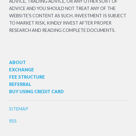
ADVICE, TRADING ADVICE, OR ANY OTHER SORT OF
ADVICE AND YOU SHOULD NOT TREAT ANY OF THE
WEBSITE’S CONTENT AS SUCH. INVESTMENT IS SUBJECT
TO MARKET RISK, KINDLY INVEST AFTER PROPER
RESEARCH AND READING COMPLETE DOCUMENTS.
ABOUT
EXCHANGE
FEE STRUCTURE
REFERRAL
BUY USING CREDIT CARD
SITEMAP
RSS