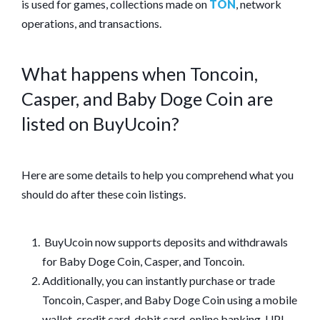
is used for games, collections made on
TON
, network
operations, and transactions.
What happens when Toncoin,
Casper, and Baby Doge Coin are
listed on BuyUcoin?
Here are some details to help you comprehend what you
should do after these coin listings.
BuyUcoin now supports deposits and withdrawals
for Baby Doge Coin, Casper, and Toncoin.
Additionally, you can instantly purchase or trade
Toncoin, Casper, and Baby Doge Coin using a mobile
wallet, credit card, debit card, online banking, UPI,