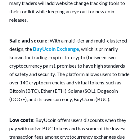
many traders will add website change tracking tools to
their toolkit while keeping an eye out for new coin
releases.
Safe and secure
: With a multi-tier and multi-clustered
design, the
BuyUcoin Exchange
, which is primarily
known for trading crypto-to-crypto (between two
cryptocurrency pairs), promises to have high standards
of safety and security. The platform allows users to trade
over 140 cryptocurrencies and virtual tokens, such as
Bitcoin (BTC), Ether (ETH), Solana (SOL), Dogecoin
(DOGE), and its own currency, BuyUcoin (BUC).
Low costs
: BuyUcoin offers users discounts when they
pay with native BUC tokens and has some of the lowest
transaction fees among cryptocurrency exchanges due