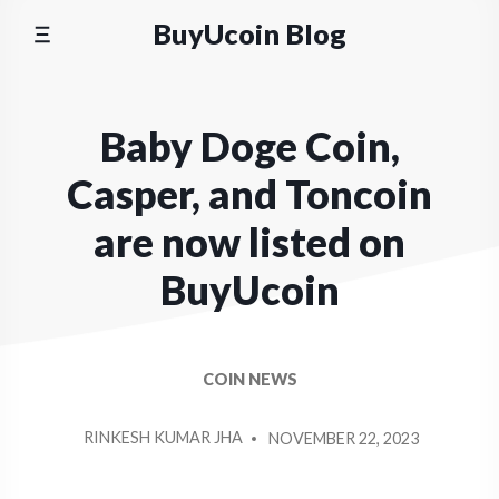
Skip
BuyUcoin Blog
to
content
Baby Doge Coin,
Casper, and Toncoin
are now listed on
BuyUcoin
COIN NEWS
POSTED
RINKESH KUMAR JHA
NOVEMBER 22, 2023
BY