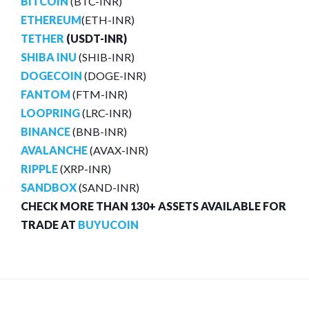
BITCOIN
(BTC-INR)
ETHEREUM
(ETH-INR)
TETHER
(USDT-INR)
SHIBA INU
(SHIB-INR)
DOGECOIN
(DOGE-INR)
FANTOM
(FTM-INR)
LOOPRING
(LRC-INR)
BINANCE
(BNB-INR)
AVALANCHE
(AVAX-INR)
RIPPLE
(XRP-INR)
SANDBOX
(SAND-INR)
CHECK MORE THAN 130+ ASSETS AVAILABLE FOR
TRADE AT
BUYUCOIN