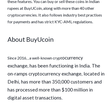
these features. You can buy or sell these coins in Indian
rupees at BuyUCoin, along with more than 40 other
cryptocurrencies. It also follows industry best practises
for payments and has strict KYC-AML regulations.
About BuyUcoin
ocurrency
Since 2016, , a well-known crypt
exchange, has been functioning in India. The
on-ramps cryptocurrency exchange, located in
Delhi, has more than 350,000 customers and
has processed more than $100 million in
digital asset transactions.