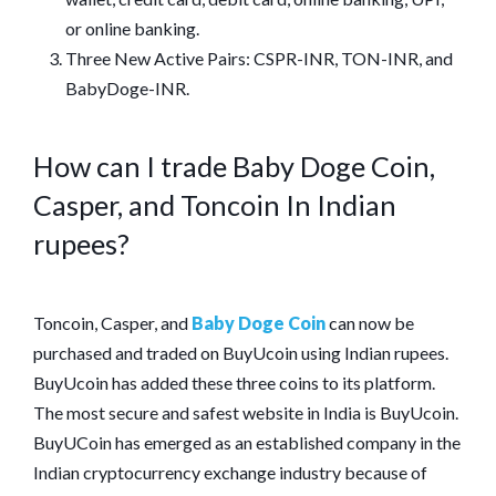
or online banking.
Three New Active Pairs: CSPR-INR, TON-INR, and
BabyDoge-INR.
How can I trade Baby Doge Coin,
Casper, and Toncoin In Indian
rupees?
Toncoin, Casper, and
Baby Doge Coin
can now be
purchased and traded on BuyUcoin using Indian rupees.
BuyUcoin has added these three coins to its platform.
The most secure and safest website in India is BuyUcoin.
BuyUCoin has emerged as an established company in the
Indian cryptocurrency exchange industry because of