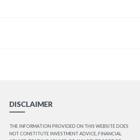
DISCLAIMER
THE INFORMATION PROVIDED ON THIS WEBSITE DOES
NOT CONSTITUTE INVESTMENT ADVICE, FINANCIAL