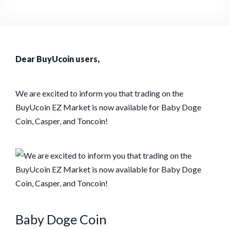
Dear BuyUcoin users,
We are excited to inform you that trading on the
BuyUcoin EZ Market is now available for Baby Doge
Coin, Casper, and Toncoin!
Baby Doge Coin