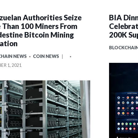
zuelan Authorities Seize
BIA Dinn
 Than 100 Miners From
Celebrat
destine Bitcoin Mining
200K Su
ation
POSTED
BLOCKCHAI
IN
D
POSTED
CHAIN NEWS
COIN NEWS
BY
R 1, 2021