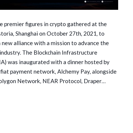
 premier figures in crypto gathered at the
toria, Shanghai on October 27th, 2021, to
 new alliance with a mission to advance the
industry. The Blockchain Infrastructure
IA) was inaugurated with a dinner hosted by
-fiat payment network, Alchemy Pay, alongside
olygon Network, NEAR Protocol, Draper…