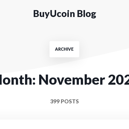
BuyUcoin Blog
ARCHIVE
onth:
November 20
399 POSTS