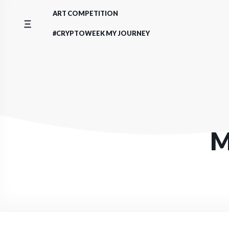
Skip
ART COMPETITION
to
content
#CRYPTOWEEK MY JOURNEY
M