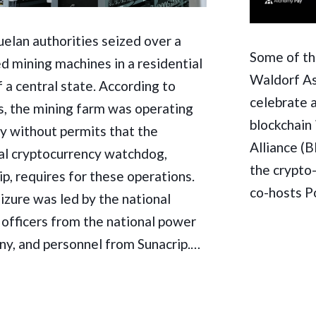
elan authorities seized over a
Some of the
d mining machines in a residential
Waldorf As
f a central state. According to
celebrate a
s, the mining farm was operating
blockchain 
lly without permits that the
Alliance (B
al cryptocurrency watchdog,
the crypto
ip, requires for these operations.
co-hosts P
izure was led by the national
, officers from the national power
y, and personnel from Sunacrip.…