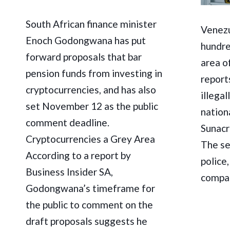
South African finance minister
Venezu
Enoch Godongwana has put
hundre
forward proposals that bar
area o
pension funds from investing in
report
cryptocurrencies, and has also
illega
set November 12 as the public
nation
comment deadline.
Sunacr
Cryptocurrencies a Grey Area
The se
According to a report by
police
Business Insider SA,
compan
Godongwana’s timeframe for
the public to comment on the
draft proposals suggests he