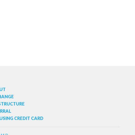
t
s
UT
HANGE
 STRUCTURE
ERRAL
USING CREDIT CARD