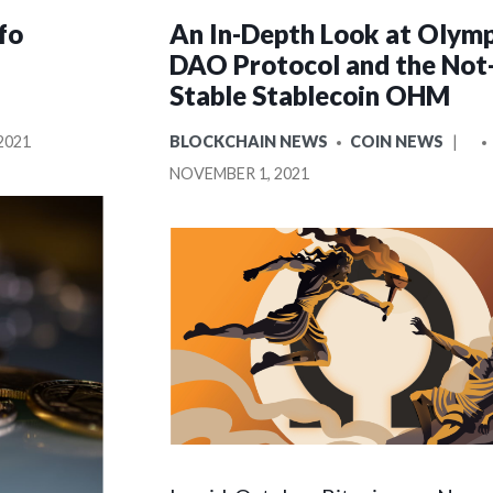
fo
An In-Depth Look at Olym
DAO Protocol and the Not
Stable Stablecoin OHM
POSTED
P
2021
BLOCKCHAIN NEWS
COIN NEWS
IN
BY
NOVEMBER 1, 2021