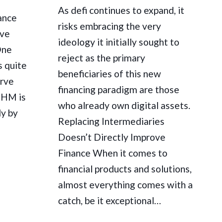
As defi continues to expand, it
ance
risks embracing the very
ave
ideology it initially sought to
One
reject as the primary
s quite
beneficiaries of this new
erve
financing paradigm are those
 OHM is
who already own digital assets.
ly by
Replacing Intermediaries
Doesn’t Directly Improve
Finance When it comes to
financial products and solutions,
almost everything comes with a
catch, be it exceptional…