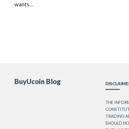
wants…
BuyUcoin Blog
DISCLAIME
THE INFOR
CONSTITUTE
TRADING A
SHOULD NO