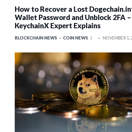
How to Recover a Lost Dogechain.in
Wallet Password and Unblock 2FA –
KeychainX Expert Explains
POSTED
POSTED
BLOCKCHAIN NEWS
COIN NEWS
NOVEMBER 1, 
IN
BY