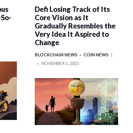
pus
Defi Losing Track of Its
-So-
Core Vision as It
Gradually Resembles the
Very Idea It Aspired to
OSTED
Change
POSTED
BLOCKCHAIN NEWS
COIN NEWS
IN
POSTED
NOVEMBER 1, 2021
BY