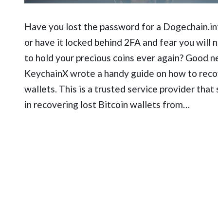
Have you lost the password for a Dogechain.in
or have it locked behind 2FA and fear you will 
to hold your precious coins ever again? Good n
KeychainX wrote a handy guide on how to reco
wallets. This is a trusted service provider that 
in recovering lost Bitcoin wallets from…