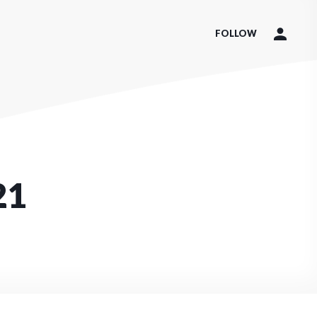
FOLLOW
21