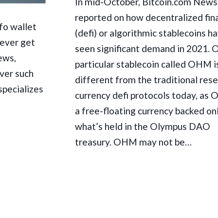
In mid-October, Bitcoin.com News
reported on how decentralized fin
fo wallet
(defi) or algorithmic stablecoins h
never get
seen significant demand in 2021. 
ews,
particular stablecoin called OHM i
ver such
different from the traditional res
specializes
currency defi protocols today, as
a free-floating currency backed on
what’s held in the Olympus DAO
treasury. OHM may not be…