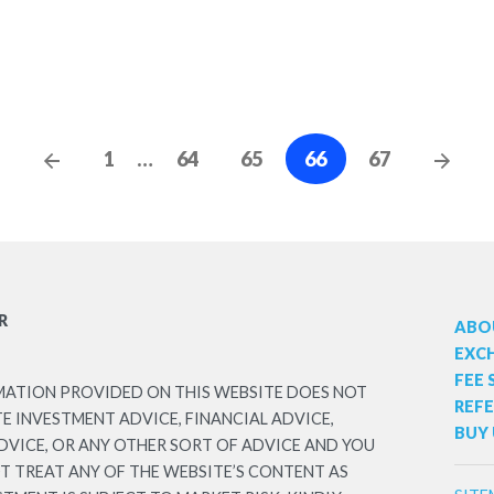
Posts
Previous
Nex
1
…
64
65
66
67
Posts
Post
navigation
R
ABO
EXC
FEE
MATION PROVIDED ON THIS WEBSITE DOES NOT
REF
 INVESTMENT ADVICE, FINANCIAL ADVICE,
BUY 
DVICE, OR ANY OTHER SORT OF ADVICE AND YOU
T TREAT ANY OF THE WEBSITE’S CONTENT AS