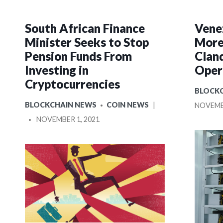
South African Finance
Vene
Minister Seeks to Stop
More
Pension Funds From
Clan
Investing in
Oper
Cryptocurrencies
POSTE
BLOCK
IN
POSTED
BLOCKCHAIN NEWS
COIN NEWS
NOVEMBE
IN
POSTED
NOVEMBER 1, 2021
BY