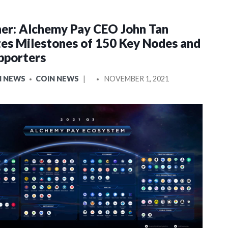
er: Alchemy Pay CEO John Tan
es Milestones of 150 Key Nodes and
pporters
POSTED
N NEWS
COIN NEWS
NOVEMBER 1, 2021
BY