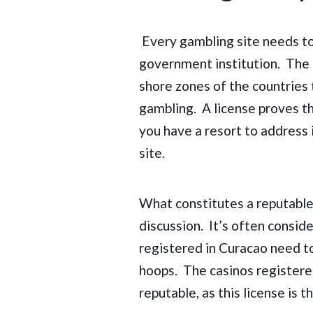
Every gambling site needs to
government institution. The l
shore zones of the countries 
gambling. A license proves th
you have a resort to address 
site.
What constitutes a reputable 
discussion. It’s often consid
registered in Curacao need t
hoops. The casinos registere
reputable, as this license is t