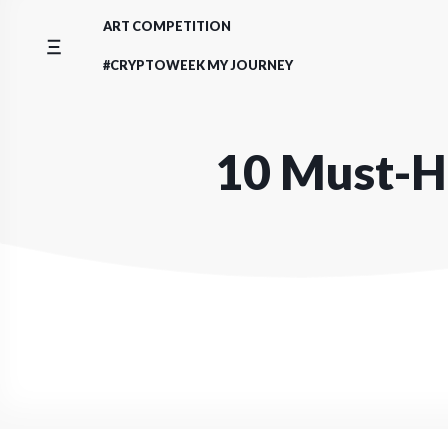
Skip
ART COMPETITION
to
content
#CRYPTOWEEK MY JOURNEY
10 Must-Ha