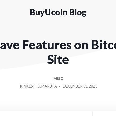
BuyUcoin Blog
ve Features on Bitc
Site
MISC
POSTED
RINKESH KUMAR JHA
DECEMBER 31, 2023
BY