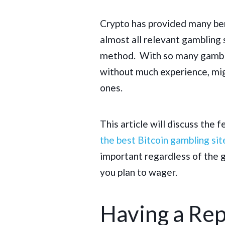
Crypto has provided many ben
almost all relevant gambling 
method. With so many gamblin
without much experience, mig
ones.
This article will discuss the
the best Bitcoin gambling sit
important regardless of the 
you plan to wager.
Having a Rep