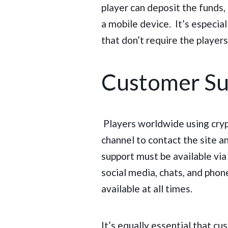
player can deposit the funds,
a mobile device. It’s especia
that don’t require the player
Customer Su
Players worldwide using cryp
channel to contact the site 
support must be available via
social media, chats, and phon
available at all times.
It’s equally essential that c