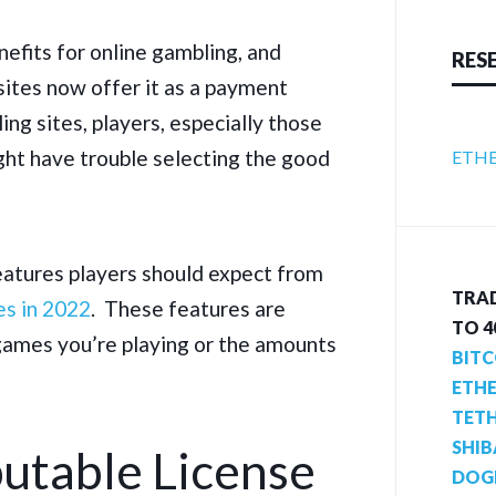
efits for online gambling, and
RES
sites now offer it as a payment
g sites, players, especially those
ht have trouble selecting the good
ETHE
 features players should expect from
TRAD
es in 2022
. These features are
TO 
games you’re playing or the amounts
BITC
ETH
TET
SHIB
utable License
DOG