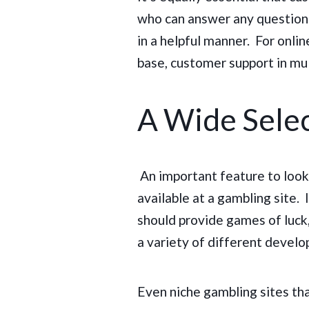
who can answer any questions
in a helpful manner. For onli
base, customer support in mul
A Wide Sele
An important feature to look
available at a gambling site.
should provide games of luck
a variety of different develo
Even niche gambling sites th