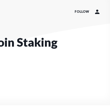
FOLLOW
oin Staking