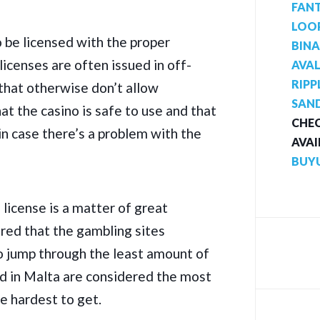
FAN
LOO
 be licensed with the proper
BIN
icenses are often issued in off-
AVA
RIPP
that otherwise don’t allow
SAN
at the casino is safe to use and that
CHEC
in case there’s a problem with the
AVAI
BUY
license is a matter of great
ered that the gambling sites
o jump through the least amount of
d in Malta are considered the most
he hardest to get.