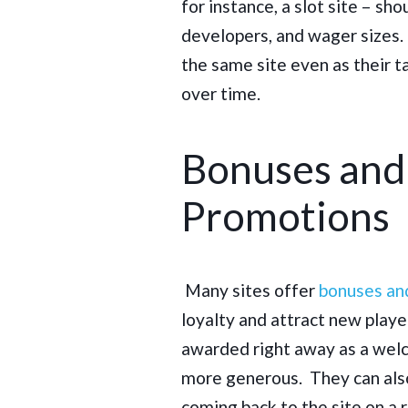
for instance, a slot site – sh
developers, and wager sizes.
the same site even as their 
over time.
Bonuses and
Promotions
Many sites offer
bonuses an
loyalty and attract new play
awarded right away as a welc
more generous. They can also
coming back to the site on a 