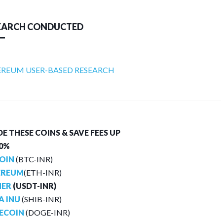
EARCH CONDUCTED
REUM USER-BASED RESEARCH
E THESE COINS & SAVE FEES UP
40%
OIN
(BTC-INR)
EREUM
(ETH-INR)
HER
(USDT-INR)
A INU
(SHIB-INR)
ECOIN
(DOGE-INR)