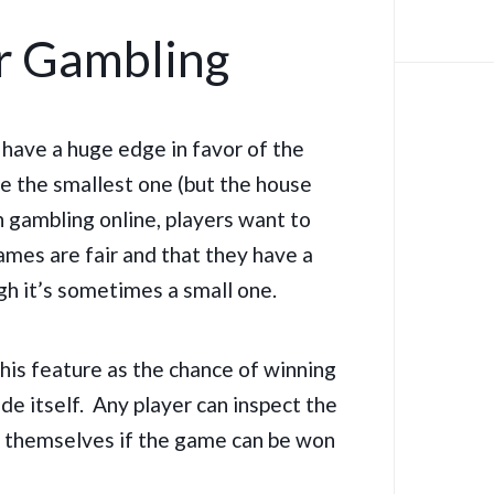
ir Gambling
 have a huge edge in favor of the
ve the smallest one (but the house
 gambling online, players want to
ames are fair and that they have a
gh it’s sometimes a small one.
his feature as the chance of winning
ode itself. Any player can inspect the
r themselves if the game can be won