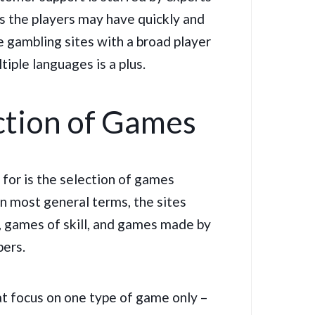
 the players may have quickly and
ne gambling sites with a broad player
tiple languages is a plus.
ction of Games
 for is the selection of games
 In most general terms, the sites
, games of skill, and games made by
pers.
at focus on one type of game only –