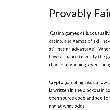
Provably Fa
Casino games of luck usually
casino, and games of skill ha
still has an advantage). When
have a chance to verify the g
chance of winning, even thou
Crypto gambling sites allow t
is written in the blockchain c
open source code and see fo
and at what odds.