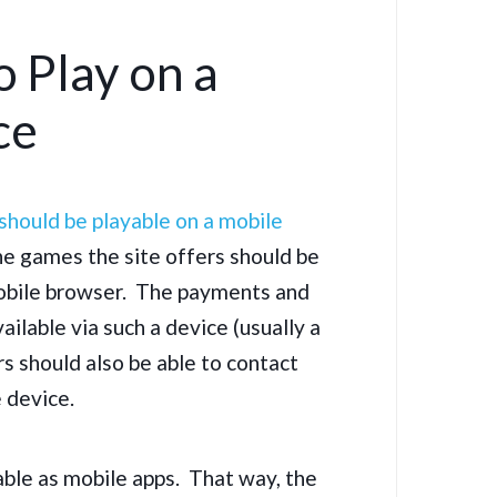
o Play on a
ce
should be playable on a mobile
the games the site offers should be
 mobile browser. The payments and
ilable via such a device (usually a
rs should also be able to contact
 device.
lable as mobile apps. That way, the