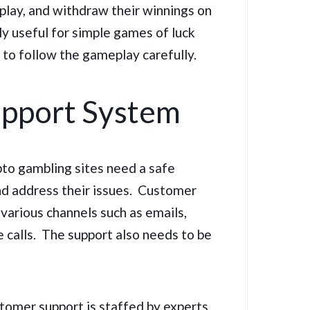
 play, and withdraw their winnings on
lly useful for simple games of luck
s to follow the gameplay carefully.
pport System
to gambling sites need a safe
and address their issues. Customer
 various channels such as emails,
e calls. The support also needs to be
ustomer support is staffed by experts