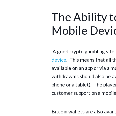
The Ability t
Mobile Devi
A good crypto gambling site
device
. This means that all 
available on an app or via a
withdrawals should also be ava
phone or a tablet). The playe
customer support on a mobile
Bitcoin wallets are also avai