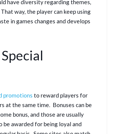
ould have diversity regarding themes,
 That way, the player can keep using
taste in games changes and develops
 Special
d promotions
to reward players for
ers at the same time. Bonuses can be
ome bonus, and those are usually
 be awarded for being loyal and
regular basis. Some sites also match