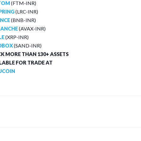
TOM
(FTM-INR)
PRING
(LRC-INR)
ANCE
(BNB-INR)
LANCHE
(AVAX-INR)
LE
(XRP-INR)
DBOX
(SAND-INR)
K MORE THAN 130+ ASSETS
LABLE FOR TRADE AT
UCOIN